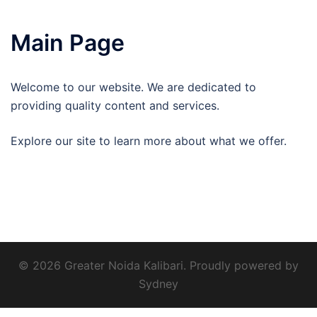
Main Page
Welcome to our website. We are dedicated to
providing quality content and services.
Explore our site to learn more about what we offer.
© 2026 Greater Noida Kalibari. Proudly powered by
Sydney