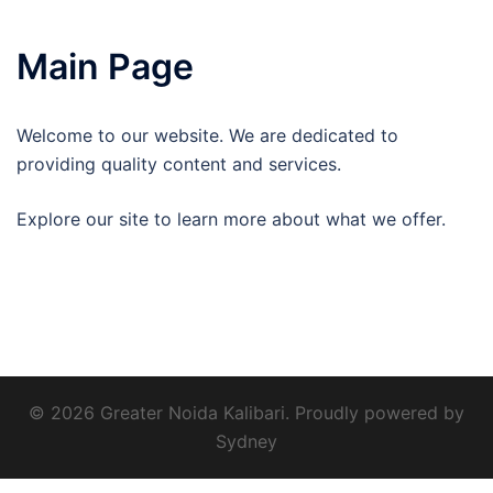
Main Page
Welcome to our website. We are dedicated to
providing quality content and services.
Explore our site to learn more about what we offer.
© 2026 Greater Noida Kalibari. Proudly powered by
Sydney