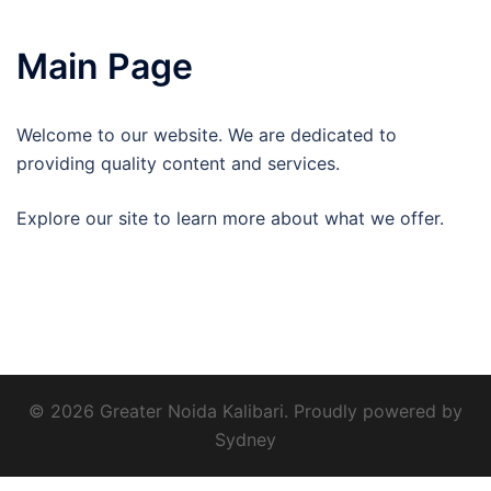
Main Page
Welcome to our website. We are dedicated to
providing quality content and services.
Explore our site to learn more about what we offer.
© 2026 Greater Noida Kalibari. Proudly powered by
Sydney