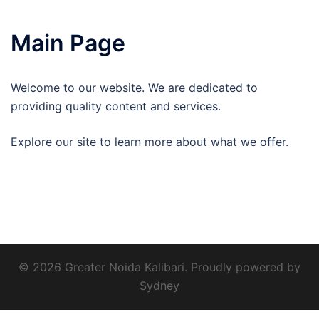
Main Page
Welcome to our website. We are dedicated to
providing quality content and services.
Explore our site to learn more about what we offer.
© 2026 Greater Noida Kalibari. Proudly powered by
Sydney