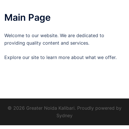
Main Page
Welcome to our website. We are dedicated to
providing quality content and services.
Explore our site to learn more about what we offer.
© 2026 Greater Noida Kalibari. Proudly powered by
Sydney