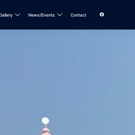
Gallery
News/Events
Contact