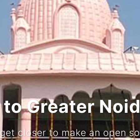
o Greater Noid
 get closer to make an open so