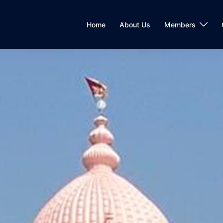
Home
About Us
Members