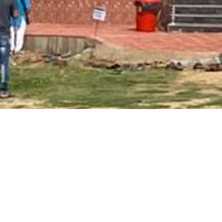
Main Page