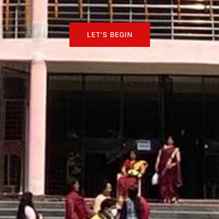
LET'S BEGIN
LET'S BEGIN