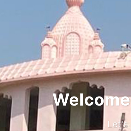
Welcome t
Let's