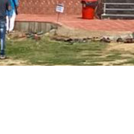
Main Page