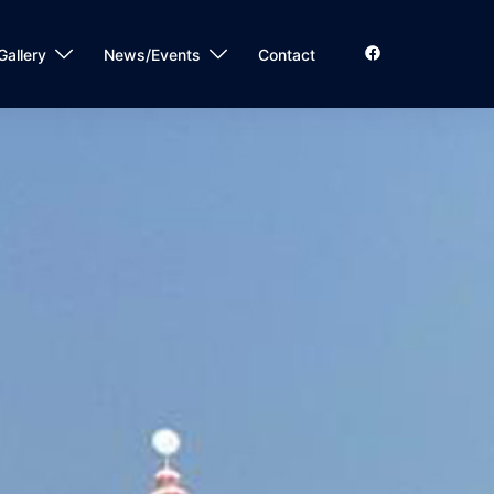
Gallery
News/Events
Contact