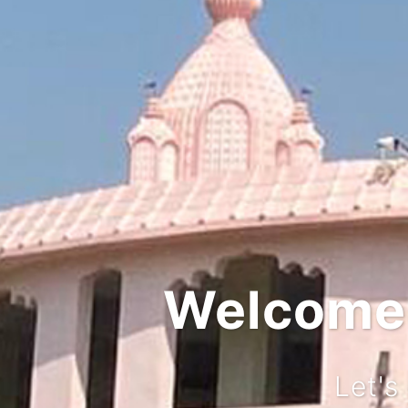
Integ