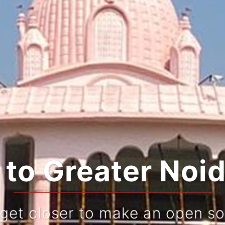
rating Tradition
Live and re-live your jo