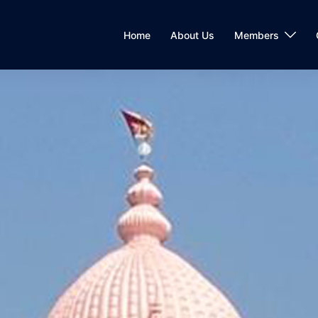
Home
About Us
Members