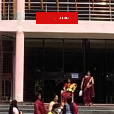
LET'S BEGIN