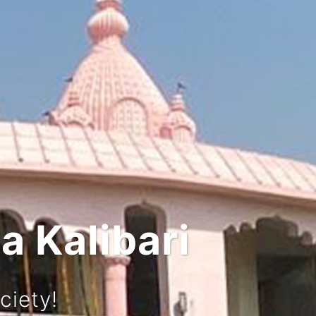
 and Culture
urney!