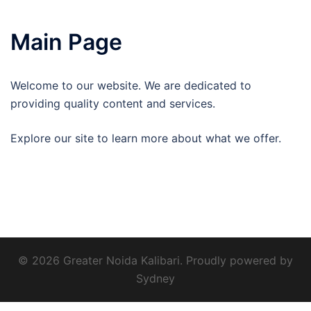
Main Page
Welcome to our website. We are dedicated to
providing quality content and services.
Explore our site to learn more about what we offer.
© 2026 Greater Noida Kalibari. Proudly powered by
Sydney