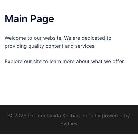
Main Page
Welcome to our website. We are dedicated to
providing quality content and services.
Explore our site to learn more about what we offer.
© 2026 Greater Noida Kalibari. Proudly powered by
Sydney