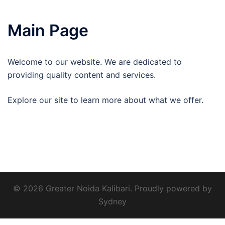
Main Page
Welcome to our website. We are dedicated to
providing quality content and services.
Explore our site to learn more about what we offer.
© 2026 Greater Noida Kalibari. Proudly powered by
Sydney