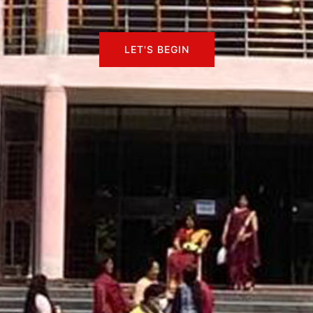
LET'S BEGIN
LET'S BEGIN