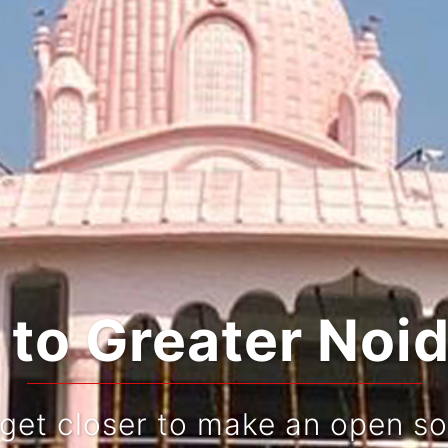
o Greater Noid
 get closer to make an open so