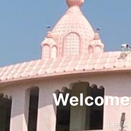
Welcome t
Let's