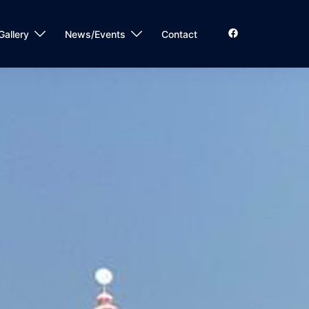
Gallery
News/Events
Contact