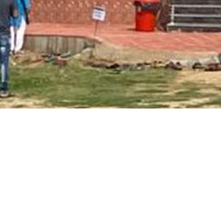
Main Page