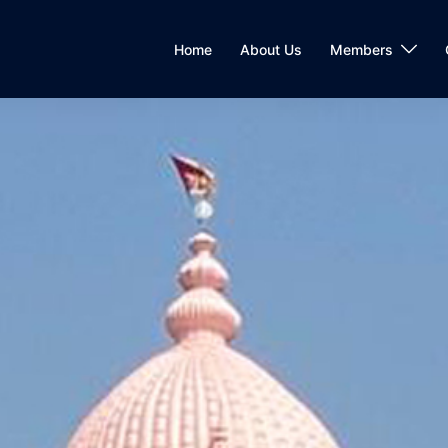
Home
About Us
Members