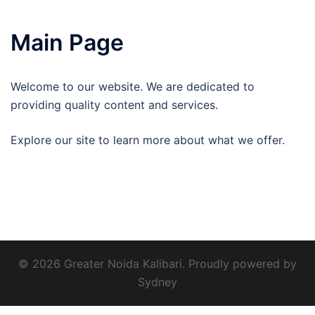
Main Page
Welcome to our website. We are dedicated to
providing quality content and services.
Explore our site to learn more about what we offer.
© 2026 Greater Noida Kalibari. Proudly powered by
Sydney