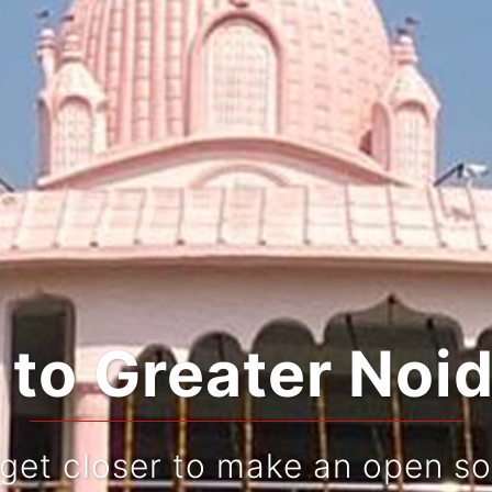
ating Tradition
Live and re-live your jou