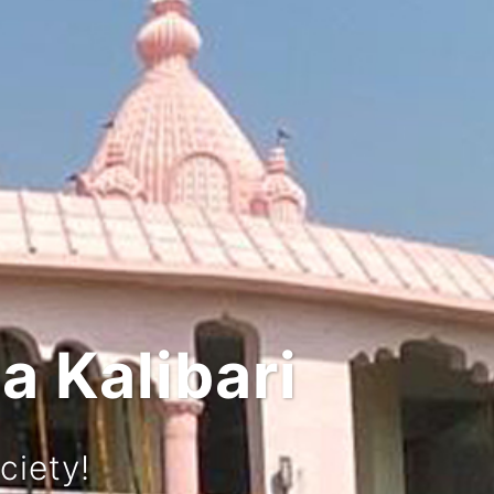
 and Culture
rney!