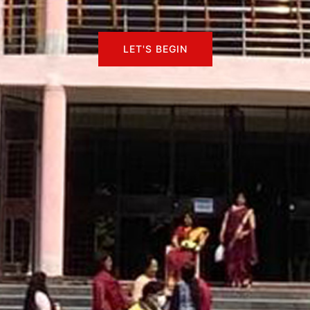
LET'S BEGIN