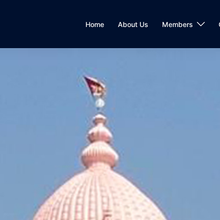
Home
About Us
Members