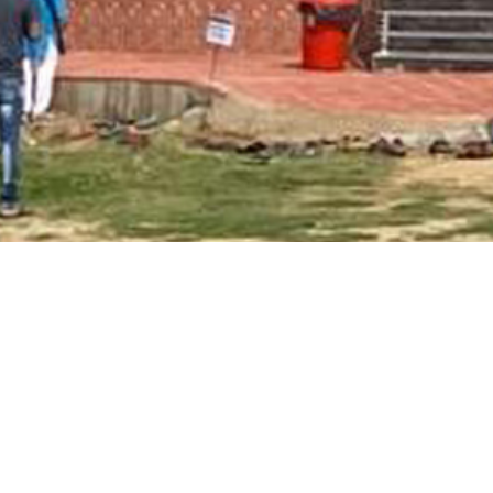
Main Page