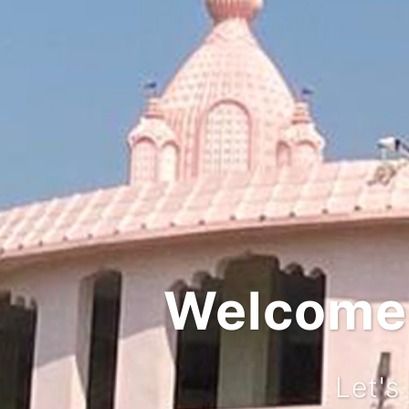
Integr