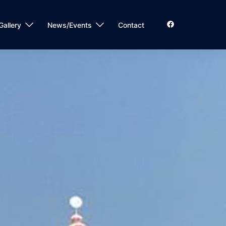
Gallery
News/Events
Contact