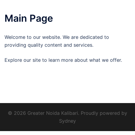
Main Page
Welcome to our website. We are dedicated to
providing quality content and services.
Explore our site to learn more about what we offer.
© 2026 Greater Noida Kalibari. Proudly powered by
Sydney