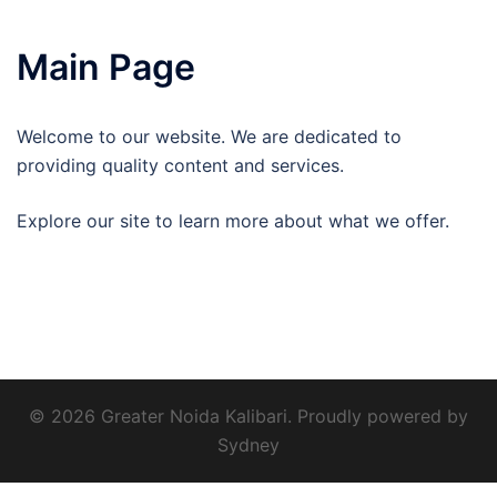
Main Page
Welcome to our website. We are dedicated to
providing quality content and services.
Explore our site to learn more about what we offer.
© 2026 Greater Noida Kalibari. Proudly powered by
Sydney