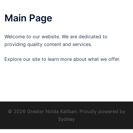
Main Page
Welcome to our website. We are dedicated to
providing quality content and services.
Explore our site to learn more about what we offer.
© 2026 Greater Noida Kalibari. Proudly powered by
Sydney