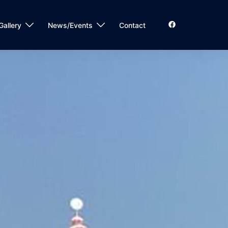
Gallery
News/Events
Contact