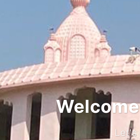
Welcome t
Let's