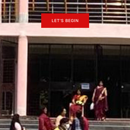
LET'S BEGIN
LET'S BEGIN