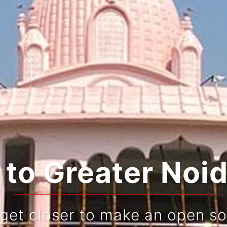
o Greater Noid
 get closer to make an open so