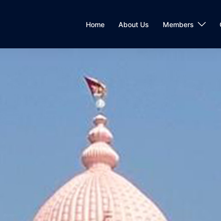
Home
About Us
Members