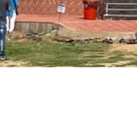
Main Page