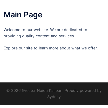
Main Page
Welcome to our website. We are dedicated to
providing quality content and services.
Explore our site to learn more about what we offer.
© 2026 Greater Noida Kalibari. Proudly powered by
Sydney