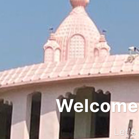
Integra