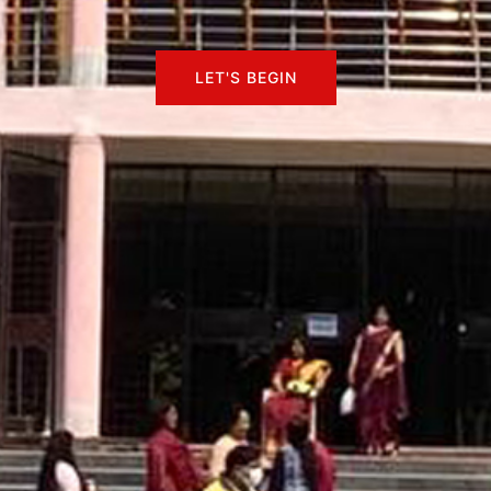
LET'S BEGIN