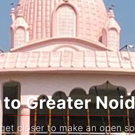
ting Tradition a
Live and re-live your journe