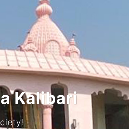
nd Culture
y!