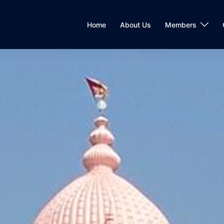
Home
About Us
Members