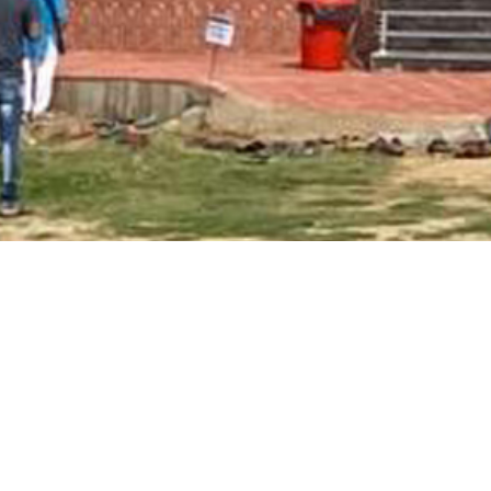
Main Page