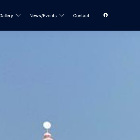
Gallery
News/Events
Contact