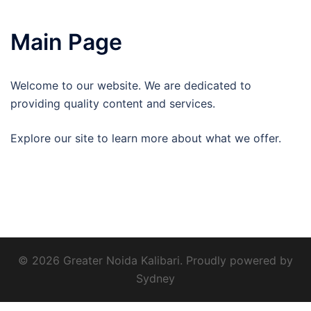
Main Page
Welcome to our website. We are dedicated to
providing quality content and services.
Explore our site to learn more about what we offer.
© 2026 Greater Noida Kalibari. Proudly powered by
Sydney