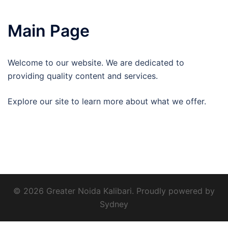
Main Page
Welcome to our website. We are dedicated to
providing quality content and services.
Explore our site to learn more about what we offer.
© 2026 Greater Noida Kalibari. Proudly powered by
Sydney