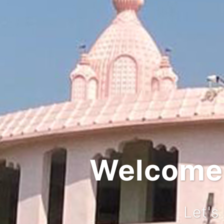
Integ