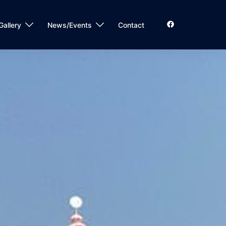
Gallery
News/Events
Contact