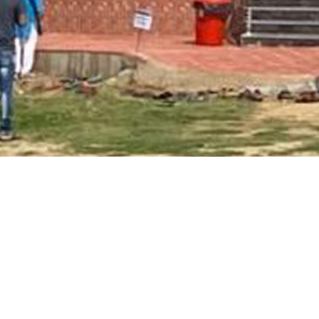
Main Page