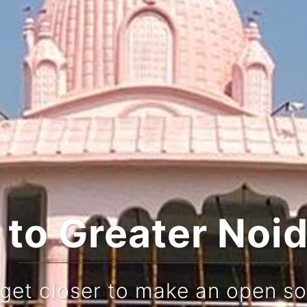
rating Tradition
Live and re-live your jo