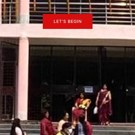
LET'S BEGIN