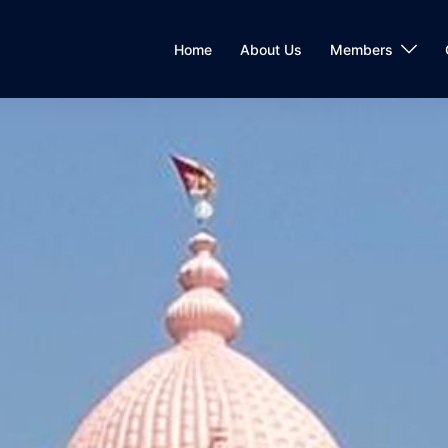
Home
About Us
Members