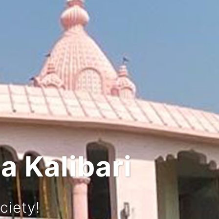
 and Culture
urney!