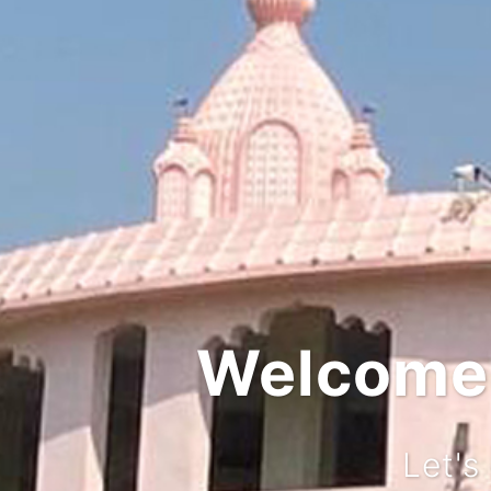
Integrat