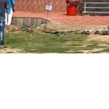
Main Page