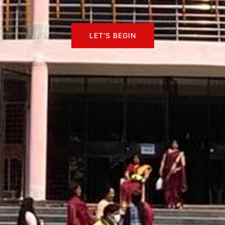
LET'S BEGIN