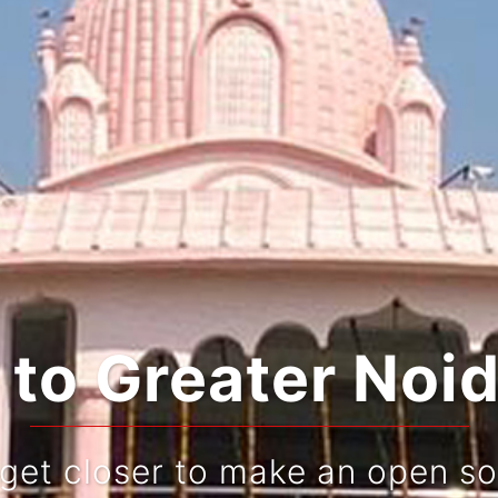
ing Tradition an
Live and re-live your journey!