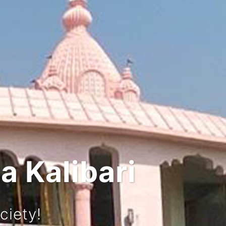
d Culture