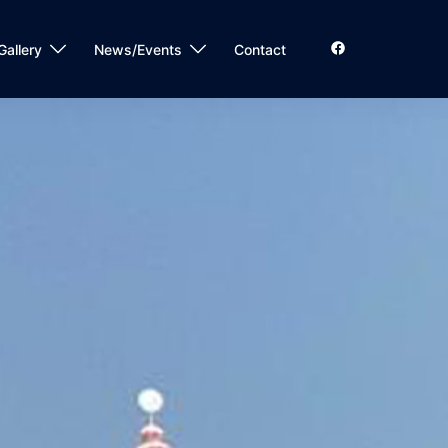
Gallery
News/Events
Contact