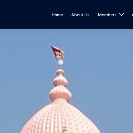
Home
About Us
Members