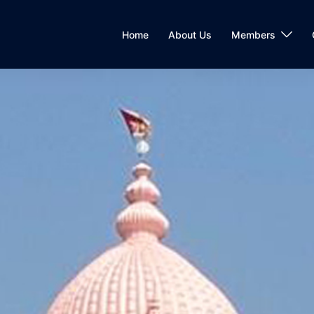
Home
About Us
Members