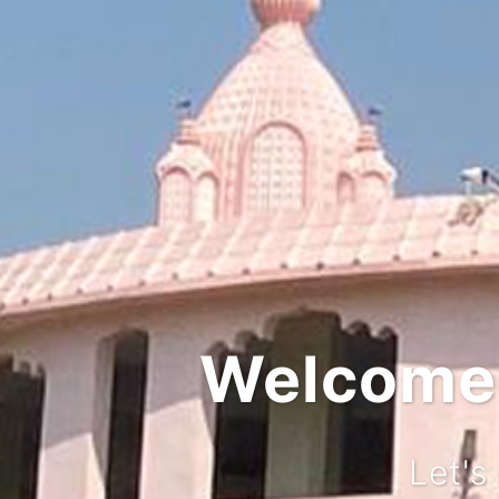
Integr