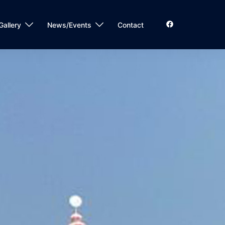
Gallery
News/Events
Contact