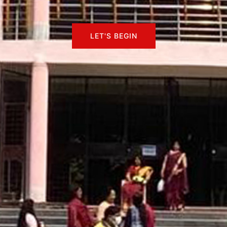
LET'S BEGIN