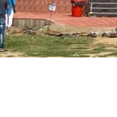
Main Page