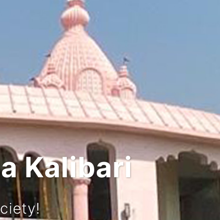
 and Culture
rney!