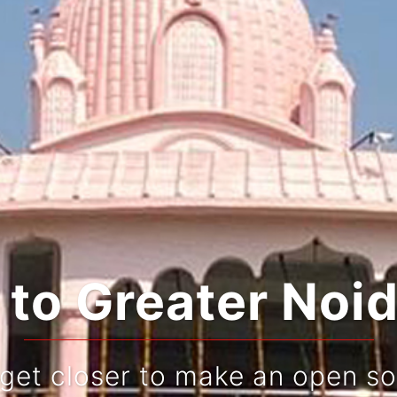
ating Tradition
Live and re-live your jou