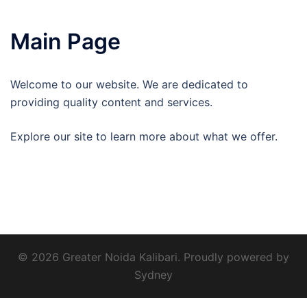
Main Page
Welcome to our website. We are dedicated to
providing quality content and services.
Explore our site to learn more about what we offer.
© 2026 Greater Noida Kalibari. Proudly powered by
Sydney