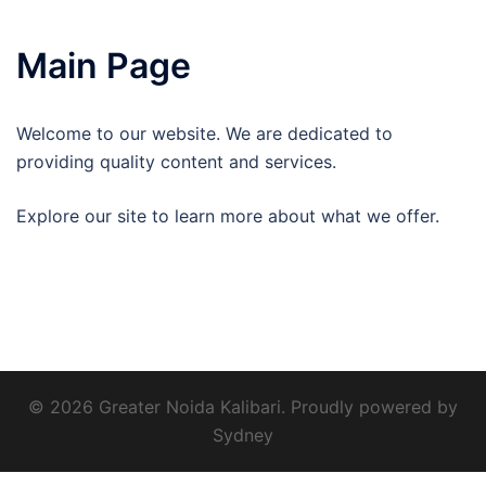
Main Page
Welcome to our website. We are dedicated to
providing quality content and services.
Explore our site to learn more about what we offer.
© 2026 Greater Noida Kalibari. Proudly powered by
Sydney