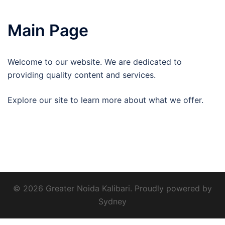
Main Page
Welcome to our website. We are dedicated to
providing quality content and services.
Explore our site to learn more about what we offer.
© 2026 Greater Noida Kalibari. Proudly powered by
Sydney