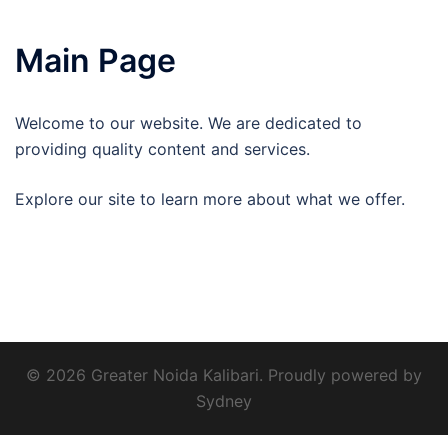
Main Page
Welcome to our website. We are dedicated to
providing quality content and services.
Explore our site to learn more about what we offer.
© 2026 Greater Noida Kalibari. Proudly powered by
Sydney