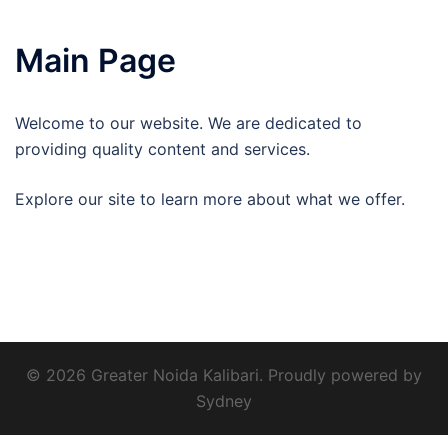
Main Page
Welcome to our website. We are dedicated to
providing quality content and services.
Explore our site to learn more about what we offer.
© 2026 Greater Noida Kalibari. Proudly powered by
Sydney