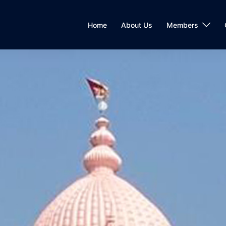
Home
About Us
Members