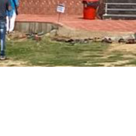
Main Page