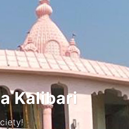
 and Culture
rney!