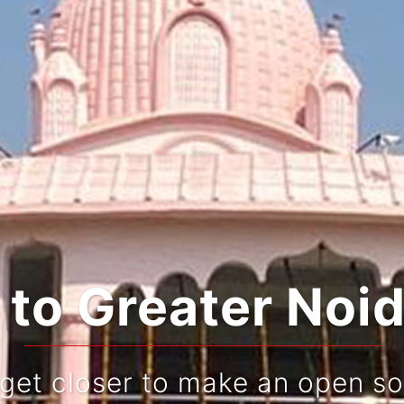
rating Tradition
Live and re-live your jou