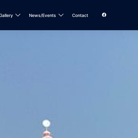
Gallery
News/Events
Contact