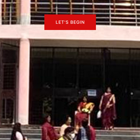
LET'S BEGIN