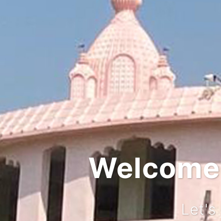
Integ