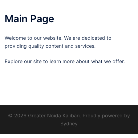
Main Page
Welcome to our website. We are dedicated to
providing quality content and services.
Explore our site to learn more about what we offer.
© 2026 Greater Noida Kalibari. Proudly powered by
Sydney