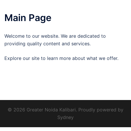
Main Page
Welcome to our website. We are dedicated to
providing quality content and services.
Explore our site to learn more about what we offer.
© 2026 Greater Noida Kalibari. Proudly powered by
Sydney