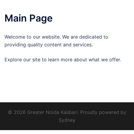
Main Page
Welcome to our website. We are dedicated to
providing quality content and services.
Explore our site to learn more about what we offer.
© 2026 Greater Noida Kalibari. Proudly powered by
Sydney