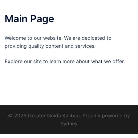
Main Page
Welcome to our website. We are dedicated to
providing quality content and services.
Explore our site to learn more about what we offer.
© 2026 Greater Noida Kalibari. Proudly powered by
Sydney