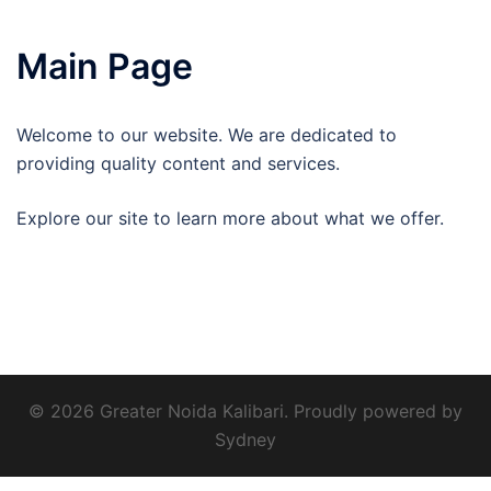
Main Page
Welcome to our website. We are dedicated to
providing quality content and services.
Explore our site to learn more about what we offer.
© 2026 Greater Noida Kalibari. Proudly powered by
Sydney