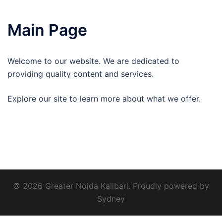
Main Page
Welcome to our website. We are dedicated to
providing quality content and services.
Explore our site to learn more about what we offer.
© 2026 Greater Noida Kalibari. Proudly powered by
Sydney