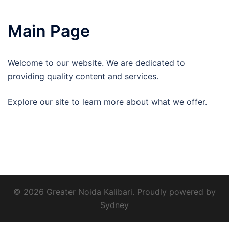
Main Page
Welcome to our website. We are dedicated to
providing quality content and services.
Explore our site to learn more about what we offer.
© 2026 Greater Noida Kalibari. Proudly powered by
Sydney