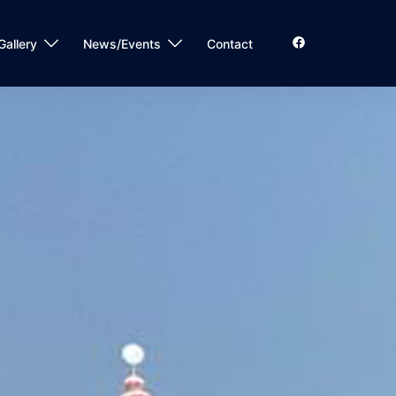
Gallery
News/Events
Contact