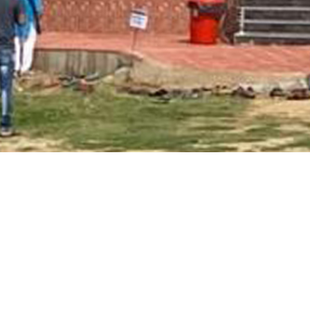
Main Page