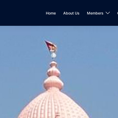
Home
About Us
Members