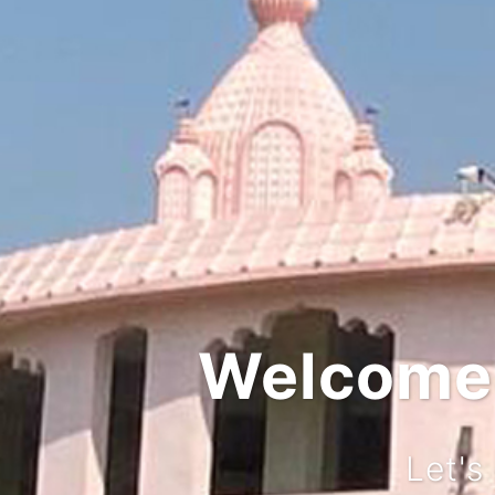
Welcome t
Let's