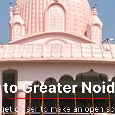
o Greater Noid
 get closer to make an open so