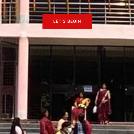
LET'S BEGIN
LET'S BEGIN