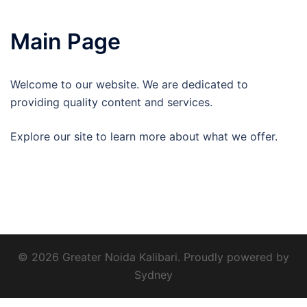
Main Page
Welcome to our website. We are dedicated to
providing quality content and services.
Explore our site to learn more about what we offer.
© 2026 Greater Noida Kalibari. Proudly powered by
Sydney