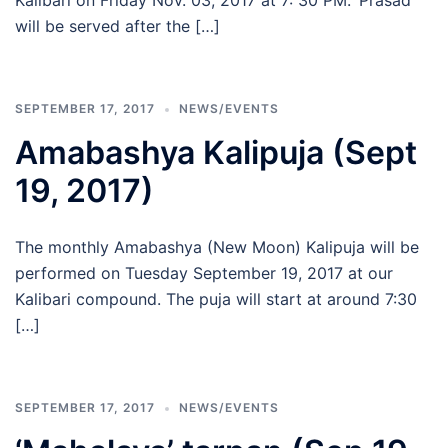
Kalibari on Friday Nov. 03, 2017 at 7: 30 PM. ‘Prasad’
will be served after the […]
SEPTEMBER 17, 2017
NEWS/EVENTS
Amabashya Kalipuja (Sept
19, 2017)
The monthly Amabashya (New Moon) Kalipuja will be
performed on Tuesday September 19, 2017 at our
Kalibari compound. The puja will start at around 7:30
[…]
SEPTEMBER 17, 2017
NEWS/EVENTS