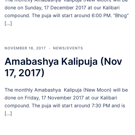
done on Sunday, 17 December 2017 at our Kalibari
compound. The puja will start around 6:00 PM. “Bhog”
[…]
NOVEMBER 16, 2017
NEWS/EVENTS
Amabashya Kalipuja (Nov
17, 2017)
The monthly Amabashya Kalipuja (New Moon) will be
done on Friday, 17 November 2017 at our Kalibari
compound. The puja will start around 7:30 PM and is
[…]