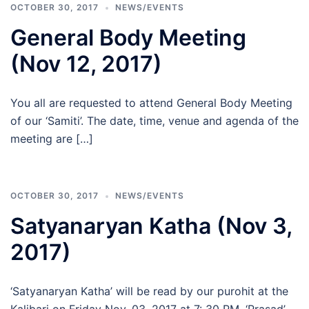
OCTOBER 30, 2017
NEWS/EVENTS
General Body Meeting
(Nov 12, 2017)
You all are requested to attend General Body Meeting
of our ‘Samiti’. The date, time, venue and agenda of the
meeting are […]
OCTOBER 30, 2017
NEWS/EVENTS
Satyanaryan Katha (Nov 3,
2017)
‘Satyanaryan Katha’ will be read by our purohit at the