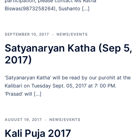
participation, please contact Ms Ratna
Biswas(9873258264), Sushanto […]
SEPTEMBER 10, 2017
NEWS/EVENTS
Satyanaryan Katha (Sep 5,
2017)
‘Satyanaryan Katha’ will be read by our purohit at the
Kalibari on Tuesday Sept. 05, 2017 at 7: 00 PM.
‘Prasad’ will […]
AUGUST 19, 2017
NEWS/EVENTS
Kali Puja 2017