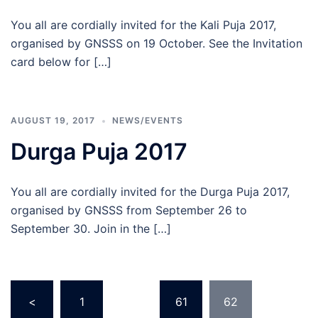
You all are cordially invited for the Kali Puja 2017,
organised by GNSSS on 19 October. See the Invitation
card below for […]
AUGUST 19, 2017
NEWS/EVENTS
Durga Puja 2017
You all are cordially invited for the Durga Puja 2017,
organised by GNSSS from September 26 to
September 30. Join in the […]
Posts
<
1
…
61
62
pagination