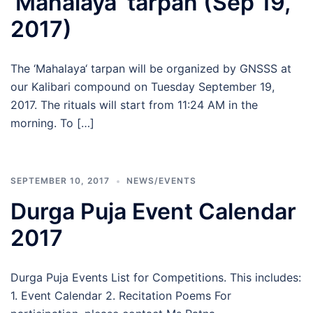
‘Mahalaya’ tarpan (Sep 19,
2017)
The ‘Mahalaya‘ tarpan will be organized by GNSSS at
our Kalibari compound on Tuesday September 19,
2017. The rituals will start from 11:24 AM in the
morning. To […]
SEPTEMBER 10, 2017
NEWS/EVENTS
Durga Puja Event Calendar
2017
Durga Puja Events List for Competitions. This includes:
1. Event Calendar 2. Recitation Poems For