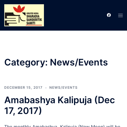
Skip
to
Tog
content
men
Category:
News/Events
DECEMBER 15, 2017
NEWS/EVENTS
Amabashya Kalipuja (Dec
17, 2017)
The monthly Amabashya Kalipuja (New Moon) will be