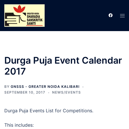
Skip
to
Tog
content
men
Durga Puja Event Calendar
2017
BY
GNSSS - GREATER NOIDA KALIBARI
SEPTEMBER 10, 2017
NEWS/EVENTS
Durga Puja Events List for Competitions.
This includes: