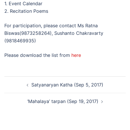
1. Event Calendar
2. Recitation Poems
For participation, please contact Ms Ratna
Biswas(9873258264), Sushanto Chakravarty
(9818469935)
Please download the list from
here
Post
Satyanaryan Katha (Sep 5, 2017)
navigation
‘Mahalaya’ tarpan (Sep 19, 2017)