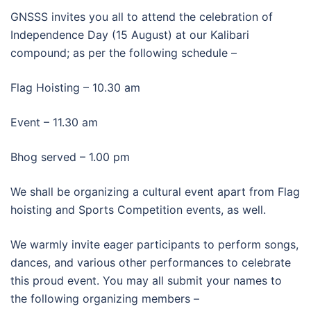
GNSSS invites you all to attend the celebration of
Independence Day (15 August) at our Kalibari
compound; as per the following schedule –
Flag Hoisting – 10.30 am
Event – 11.30 am
Bhog served – 1.00 pm
We shall be organizing a cultural event apart from Flag
hoisting and Sports Competition events, as well.
We warmly invite eager participants to perform songs,
dances, and various other performances to celebrate
this proud event. You may all submit your names to
the following organizing members –