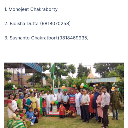
1. Monojeet Chakraborty
2. Bidisha Dutta (9818070258)
3. Sushanto Chakratbort(9818469935)