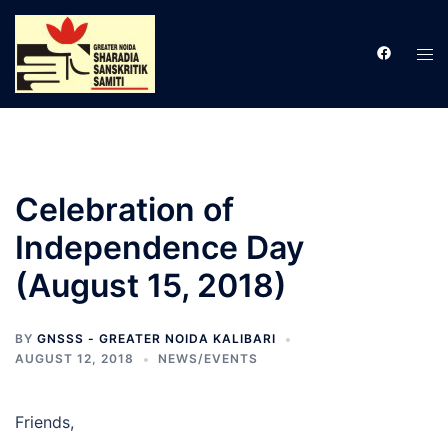
Skip
to
Tog
content
men
Celebration of
Independence Day
(August 15, 2018)
BY
GNSSS - GREATER NOIDA KALIBARI
AUGUST 12, 2018
NEWS/EVENTS
Friends,