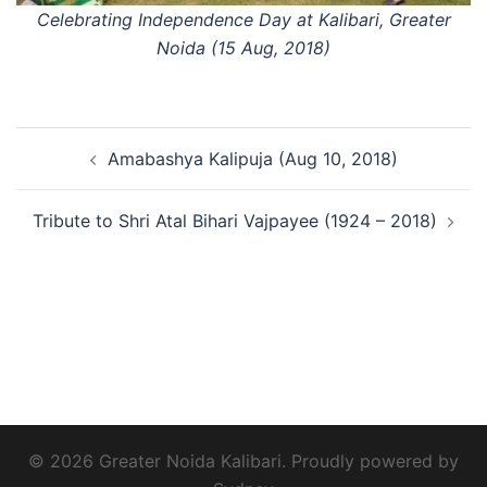
Celebrating Independence Day at Kalibari, Greater
Noida (15 Aug, 2018)
Post
Amabashya Kalipuja (Aug 10, 2018)
navigation
Tribute to Shri Atal Bihari Vajpayee (1924 – 2018)
© 2026 Greater Noida Kalibari. Proudly powered by