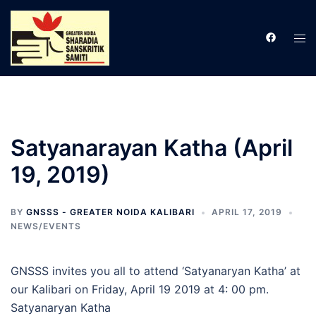
Skip
to
Tog
content
men
Satyanarayan Katha (April
19, 2019)
BY
GNSSS - GREATER NOIDA KALIBARI
APRIL 17, 2019
NEWS/EVENTS
GNSSS invites you all to attend ‘Satyanaryan Katha’ at
our Kalibari on Friday, April 19 2019 at 4: 00 pm.
Satyanaryan Katha