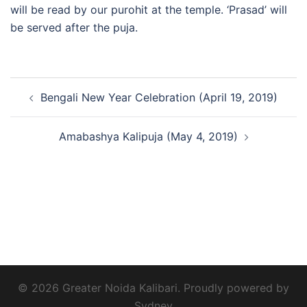
will be read by our purohit at the temple. ‘Prasad’ will
be served after the puja.
Post
Bengali New Year Celebration (April 19, 2019)
navigation
Amabashya Kalipuja (May 4, 2019)
© 2026 Greater Noida Kalibari. Proudly powered by
Sydney