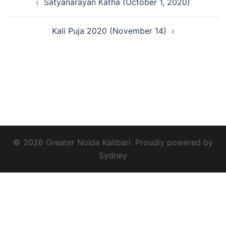
Satyanarayan Katha (October 1, 2020)
navigation
Kali Puja 2020 (November 14)
© 2026 Greater Noida Kalibari. Proudly powered by
Sydney