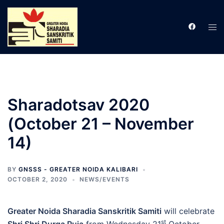
Skip
to
Tog
content
men
Sharadotsav 2020
(October 21 – November
14)
BY
GNSSS - GREATER NOIDA KALIBARI
OCTOBER 2, 2020
NEWS/EVENTS
Greater Noida Sharadia Sanskritik Samiti
will celebrate
st