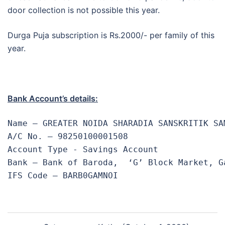
door collection is not possible this year.
Durga Puja subscription is Rs.2000/- per family of this
year.
Bank Account’s details:
Name – GREATER NOIDA SHARADIA SANSKRITIK SAM
A/C No. – 98250100001508 

Account Type - Savings Account

Bank – Bank of Baroda,  ‘G’ Block Market, G
IFS Code – BARB0GAMNOI
Post