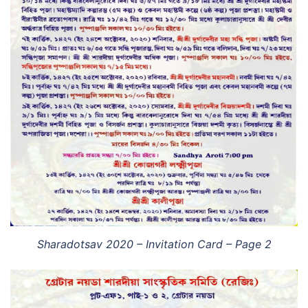
Sharadotsav 2020 – Invitation Card – Page 2