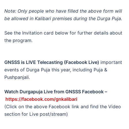
Note: Only people who have filled the above form will
be allowed in Kalibari premises during the Durga Puja.
See the Invitation card below for further details about
the program.
GNSSS is LIVE Telecasting (Facebook Live)
important
events of Durga Puja this year, including Puja &
Pushpanjali.
Watch Durgapuja Live from GNSSS Facebook –
https://facebook.com/gnkalibari
(Click on the above Facebook link and find the Video
section for Live post/stream)