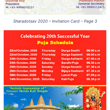
Sharadotsav 2020 – Invitation Card – Page 3