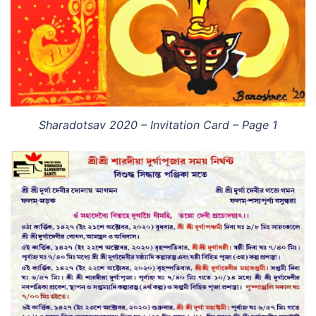
Sharadotsav 2020 – Invitation Card – Page 1