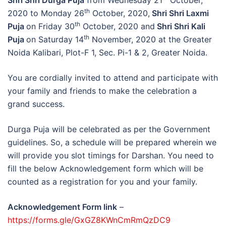
Shri Shri Durga Puja
from Wednesday 21
October,
th
2020 to Monday 26
October, 2020,
Shri Shri Laxmi
th
Puja
on Friday 30
October, 2020 and
Shri Shri Kali
th
Puja
on Saturday 14
November, 2020 at the Greater
Noida Kalibari, Plot-F 1, Sec. Pi-1 & 2, Greater Noida.
You are cordially invited to attend and participate with
your family and friends to make the celebration a
grand success.
Durga Puja will be celebrated as per the Government
guidelines. So, a schedule will be prepared wherein we
will provide you slot timings for Darshan. You need to
fill the below Acknowledgement form which will be
counted as a registration for you and your family.
Acknowledgement Form link
–
https://forms.gle/GxGZ8KWnCmRmQzDC9