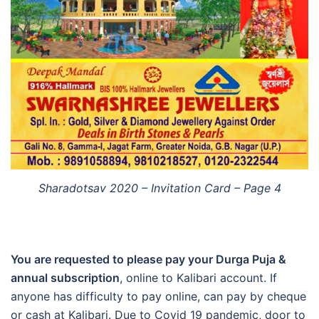
Sharadotsav 2020 – Invitation Card – Page 4
You are requested to please pay your Durga Puja &
annual subscription
, online to Kalibari account. If
anyone has difficulty to pay online, can pay by cheque
or cash at Kalibari. Due to Covid 19 pandemic, door to