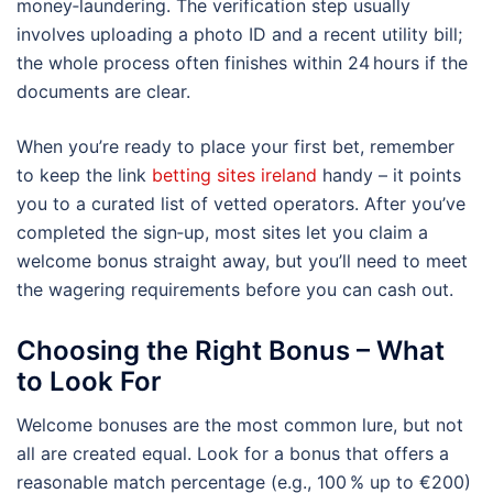
money‑laundering. The verification step usually
involves uploading a photo ID and a recent utility bill;
the whole process often finishes within 24 hours if the
documents are clear.
When you’re ready to place your first bet, remember
to keep the link
betting sites ireland
handy – it points
you to a curated list of vetted operators. After you’ve
completed the sign‑up, most sites let you claim a
welcome bonus straight away, but you’ll need to meet
the wagering requirements before you can cash out.
Choosing the Right Bonus – What
to Look For
Welcome bonuses are the most common lure, but not
all are created equal. Look for a bonus that offers a
reasonable match percentage (e.g., 100 % up to €200)