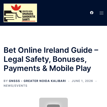
Skip
to
Tog
content
men
Bet Online Ireland Guide –
Legal Safety, Bonuses,
Payments & Mobile Play
BY
GNSSS - GREATER NOIDA KALIBARI
JUNE 1, 2026
NEWS/EVENTS