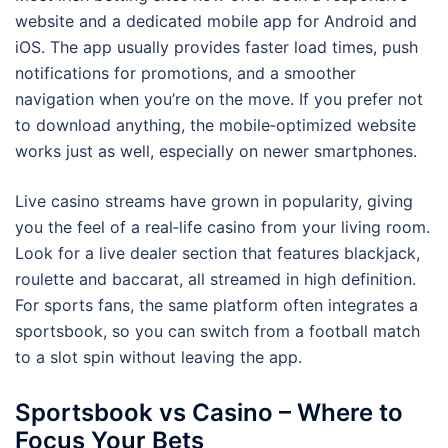
website and a dedicated mobile app for Android and
iOS. The app usually provides faster load times, push
notifications for promotions, and a smoother
navigation when you’re on the move. If you prefer not
to download anything, the mobile‑optimized website
works just as well, especially on newer smartphones.
Live casino streams have grown in popularity, giving
you the feel of a real‑life casino from your living room.
Look for a live dealer section that features blackjack,
roulette and baccarat, all streamed in high definition.
For sports fans, the same platform often integrates a
sportsbook, so you can switch from a football match
to a slot spin without leaving the app.
Sportsbook vs Casino – Where to
Focus Your Bets