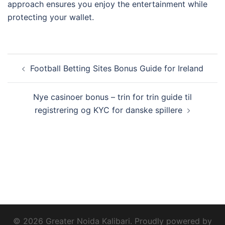
approach ensures you enjoy the entertainment while
protecting your wallet.
Post
Football Betting Sites Bonus Guide for Ireland
navigation
Nye casinoer bonus – trin for trin guide til
registrering og KYC for danske spillere
© 2026 Greater Noida Kalibari. Proudly powered by