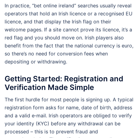
In practice, “bet online ireland” searches usually reveal
operators that hold an Irish licence or a recognised EU
licence, and that display the Irish flag on their
welcome pages. If a site cannot prove its licence, it’s a
red flag and you should move on. Irish players also
benefit from the fact that the national currency is euro,
so there’s no need for conversion fees when
depositing or withdrawing.
Getting Started: Registration and
Verification Made Simple
The first hurdle for most people is signing up. A typical
registration form asks for name, date of birth, address
and a valid e‑mail. Irish operators are obliged to verify
your identity (KYC) before any withdrawal can be
processed – this is to prevent fraud and