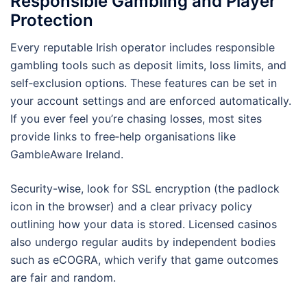
Responsible Gambling and Player
Protection
Every reputable Irish operator includes responsible
gambling tools such as deposit limits, loss limits, and
self‑exclusion options. These features can be set in
your account settings and are enforced automatically.
If you ever feel you’re chasing losses, most sites
provide links to free‑help organisations like
GambleAware Ireland.
Security-wise, look for SSL encryption (the padlock
icon in the browser) and a clear privacy policy
outlining how your data is stored. Licensed casinos
also undergo regular audits by independent bodies
such as eCOGRA, which verify that game outcomes
are fair and random.