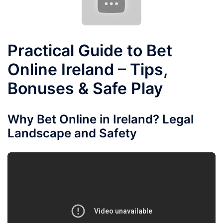
Practical Guide to Bet
Online Ireland – Tips,
Bonuses & Safe Play
Why Bet Online in Ireland? Legal
Landscape and Safety