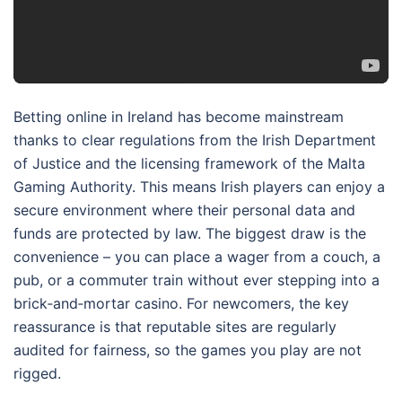
Betting online in Ireland has become mainstream
thanks to clear regulations from the Irish Department
of Justice and the licensing framework of the Malta
Gaming Authority. This means Irish players can enjoy a
secure environment where their personal data and
funds are protected by law. The biggest draw is the
convenience – you can place a wager from a couch, a
pub, or a commuter train without ever stepping into a
brick‑and‑mortar casino. For newcomers, the key
reassurance is that reputable sites are regularly
audited for fairness, so the games you play are not
rigged.