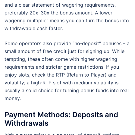
and a clear statement of wagering requirements,
preferably 20x–30x the bonus amount. A lower
wagering multiplier means you can turn the bonus into
withdrawable cash faster.
Some operators also provide “no‑deposit” bonuses – a
small amount of free credit just for signing up. While
tempting, these often come with higher wagering
requirements and stricter game restrictions. If you
enjoy slots, check the RTP (Return to Player) and
volatility; a high‑RTP slot with medium volatility is
usually a solid choice for turning bonus funds into real
money.
Payment Methods: Deposits and
Withdrawals