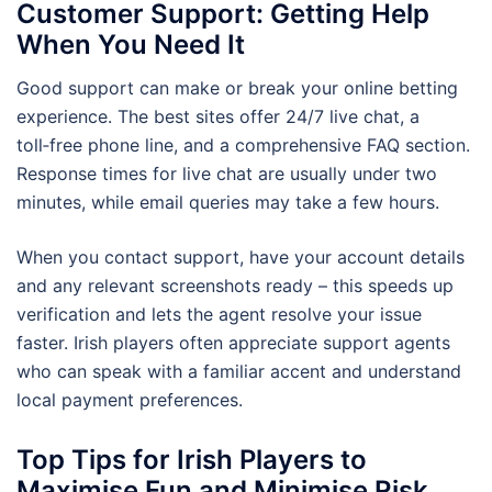
Customer Support: Getting Help
When You Need It
Good support can make or break your online betting
experience. The best sites offer 24/7 live chat, a
toll‑free phone line, and a comprehensive FAQ section.
Response times for live chat are usually under two
minutes, while email queries may take a few hours.
When you contact support, have your account details
and any relevant screenshots ready – this speeds up
verification and lets the agent resolve your issue
faster. Irish players often appreciate support agents
who can speak with a familiar accent and understand
local payment preferences.
Top Tips for Irish Players to
Maximise Fun and Minimise Risk