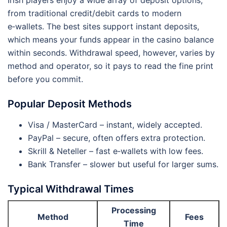
Irish players enjoy a wide array of deposit options,
from traditional credit/debit cards to modern
e‑wallets. The best sites support instant deposits,
which means your funds appear in the casino balance
within seconds. Withdrawal speed, however, varies by
method and operator, so it pays to read the fine print
before you commit.
Popular Deposit Methods
Visa / MasterCard – instant, widely accepted.
PayPal – secure, often offers extra protection.
Skrill & Neteller – fast e‑wallets with low fees.
Bank Transfer – slower but useful for larger sums.
Typical Withdrawal Times
Processing
Method
Fees
Time