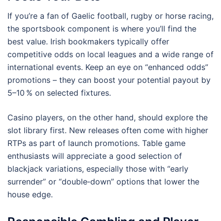
If you’re a fan of Gaelic football, rugby or horse racing,
the sportsbook component is where you’ll find the
best value. Irish bookmakers typically offer
competitive odds on local leagues and a wide range of
international events. Keep an eye on “enhanced odds”
promotions – they can boost your potential payout by
5–10 % on selected fixtures.
Casino players, on the other hand, should explore the
slot library first. New releases often come with higher
RTPs as part of launch promotions. Table game
enthusiasts will appreciate a good selection of
blackjack variations, especially those with “early
surrender” or “double‑down” options that lower the
house edge.