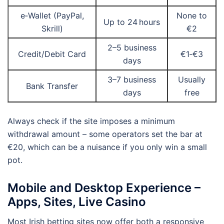
e‑Wallet (PayPal,
None to
Up to 24 hours
Skrill)
€2
2–5 business
Credit/Debit Card
€1‑€3
days
3–7 business
Usually
Bank Transfer
days
free
Always check if the site imposes a minimum
withdrawal amount – some operators set the bar at
€20, which can be a nuisance if you only win a small
pot.
Mobile and Desktop Experience –
Apps, Sites, Live Casino
Most Irish betting sites now offer both a responsive