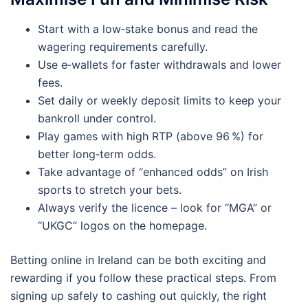
Start with a low‑stake bonus and read the
wagering requirements carefully.
Use e‑wallets for faster withdrawals and lower
fees.
Set daily or weekly deposit limits to keep your
bankroll under control.
Play games with high RTP (above 96 %) for
better long‑term odds.
Take advantage of “enhanced odds” on Irish
sports to stretch your bets.
Always verify the licence – look for “MGA” or
“UKGC” logos on the homepage.
Betting online in Ireland can be both exciting and
rewarding if you follow these practical steps. From
signing up safely to cashing out quickly, the right