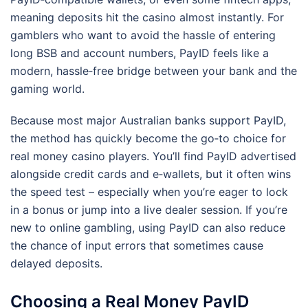
meaning deposits hit the casino almost instantly. For
gamblers who want to avoid the hassle of entering
long BSB and account numbers, PayID feels like a
modern, hassle‑free bridge between your bank and the
gaming world.
Because most major Australian banks support PayID,
the method has quickly become the go‑to choice for
real money casino players. You’ll find PayID advertised
alongside credit cards and e‑wallets, but it often wins
the speed test – especially when you’re eager to lock
in a bonus or jump into a live dealer session. If you’re
new to online gambling, using PayID can also reduce
the chance of input errors that sometimes cause
delayed deposits.
Choosing a Real Money PayID