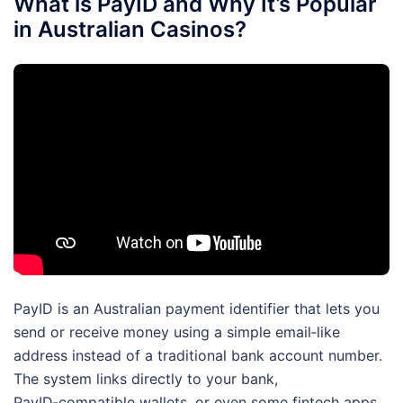
What is PayID and Why It’s Popular
in Australian Casinos?
PayID is an Australian payment identifier that lets you
send or receive money using a simple email‑like
address instead of a traditional bank account number.
The system links directly to your bank,
PayID‑compatible wallets, or even some fintech apps,