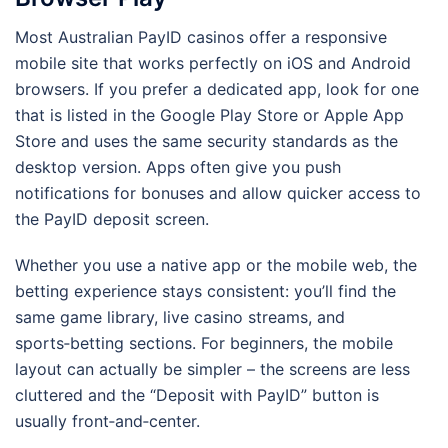
Most Australian PayID casinos offer a responsive
mobile site that works perfectly on iOS and Android
browsers. If you prefer a dedicated app, look for one
that is listed in the Google Play Store or Apple App
Store and uses the same security standards as the
desktop version. Apps often give you push
notifications for bonuses and allow quicker access to
the PayID deposit screen.
Whether you use a native app or the mobile web, the
betting experience stays consistent: you’ll find the
same game library, live casino streams, and
sports‑betting sections. For beginners, the mobile
layout can actually be simpler – the screens are less
cluttered and the “Deposit with PayID” button is
usually front‑and‑center.