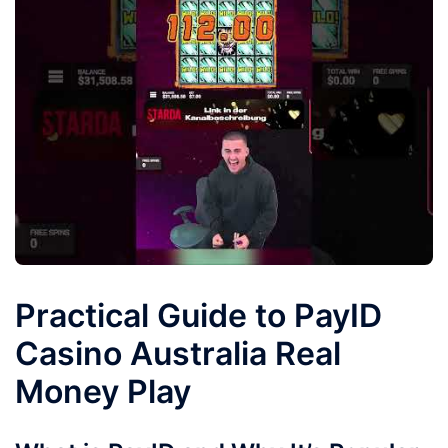
Practical Guide to PayID
Casino Australia Real
Money Play