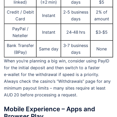
linked)
(≤2 min)
days
$5
Credit / Debit
2‑5 business
2% of
Instant
Card
days
amount
PayPal /
Instant
24‑48 hrs
$3‑$5
Neteller
Bank Transfer
3‑7 business
Same day
None
(BPay)
days
When you’re planning a big win, consider using PayID
for the initial deposit and then switch to a faster
e‑wallet for the withdrawal if speed is a priority.
Always check the casino’s “Withdrawals” page for any
minimum payout limits – many sites require at least
AUD 20 before processing a request.
Mobile Experience – Apps and
Browser Play