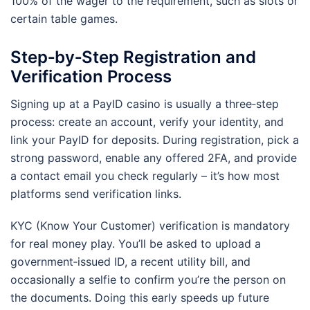
100% of the wager to the requirement, such as slots or
certain table games.
Step‑by‑Step Registration and
Verification Process
Signing up at a PayID casino is usually a three‑step
process: create an account, verify your identity, and
link your PayID for deposits. During registration, pick a
strong password, enable any offered 2FA, and provide
a contact email you check regularly – it’s how most
platforms send verification links.
KYC (Know Your Customer) verification is mandatory
for real money play. You’ll be asked to upload a
government‑issued ID, a recent utility bill, and
occasionally a selfie to confirm you’re the person on
the documents. Doing this early speeds up future