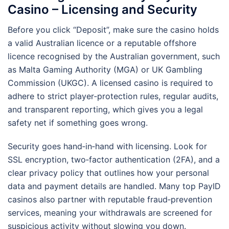
Casino – Licensing and Security
Before you click “Deposit”, make sure the casino holds
a valid Australian licence or a reputable offshore
licence recognised by the Australian government, such
as Malta Gaming Authority (MGA) or UK Gambling
Commission (UKGC). A licensed casino is required to
adhere to strict player‑protection rules, regular audits,
and transparent reporting, which gives you a legal
safety net if something goes wrong.
Security goes hand‑in‑hand with licensing. Look for
SSL encryption, two‑factor authentication (2FA), and a
clear privacy policy that outlines how your personal
data and payment details are handled. Many top PayID
casinos also partner with reputable fraud‑prevention
services, meaning your withdrawals are screened for
suspicious activity without slowing you down.