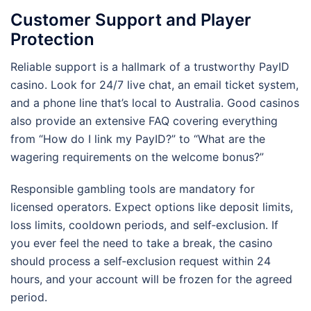
Customer Support and Player
Protection
Reliable support is a hallmark of a trustworthy PayID
casino. Look for 24/7 live chat, an email ticket system,
and a phone line that’s local to Australia. Good casinos
also provide an extensive FAQ covering everything
from “How do I link my PayID?” to “What are the
wagering requirements on the welcome bonus?”
Responsible gambling tools are mandatory for
licensed operators. Expect options like deposit limits,
loss limits, cooldown periods, and self‑exclusion. If
you ever feel the need to take a break, the casino
should process a self‑exclusion request within 24
hours, and your account will be frozen for the agreed
period.