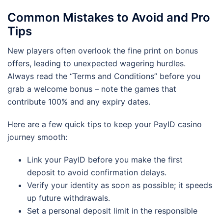
Common Mistakes to Avoid and Pro
Tips
New players often overlook the fine print on bonus
offers, leading to unexpected wagering hurdles.
Always read the “Terms and Conditions” before you
grab a welcome bonus – note the games that
contribute 100% and any expiry dates.
Here are a few quick tips to keep your PayID casino
journey smooth:
Link your PayID before you make the first
deposit to avoid confirmation delays.
Verify your identity as soon as possible; it speeds
up future withdrawals.
Set a personal deposit limit in the responsible