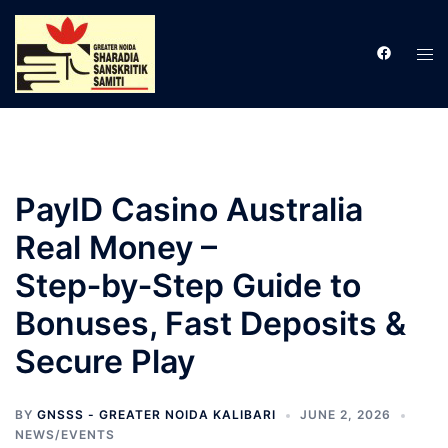
Skip
to
Tog
content
men
PayID Casino Australia
Real Money –
Step‑by‑Step Guide to
Bonuses, Fast Deposits &
Secure Play
BY
GNSSS - GREATER NOIDA KALIBARI
JUNE 2, 2026
NEWS/EVENTS