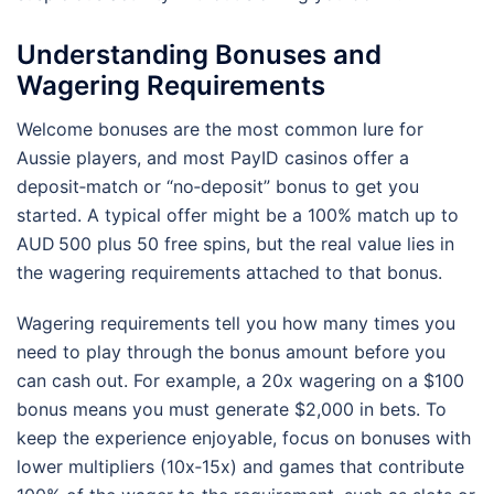
Understanding Bonuses and
Wagering Requirements
Welcome bonuses are the most common lure for
Aussie players, and most PayID casinos offer a
deposit‑match or “no‑deposit” bonus to get you
started. A typical offer might be a 100% match up to
AUD 500 plus 50 free spins, but the real value lies in
the wagering requirements attached to that bonus.
Wagering requirements tell you how many times you
need to play through the bonus amount before you
can cash out. For example, a 20x wagering on a $100
bonus means you must generate $2,000 in bets. To
keep the experience enjoyable, focus on bonuses with
lower multipliers (10x‑15x) and games that contribute