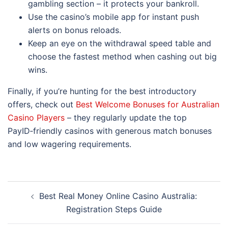
gambling section – it protects your bankroll.
Use the casino’s mobile app for instant push
alerts on bonus reloads.
Keep an eye on the withdrawal speed table and
choose the fastest method when cashing out big
wins.
Finally, if you’re hunting for the best introductory
offers, check out
Best Welcome Bonuses for Australian
Casino Players
– they regularly update the top
PayID‑friendly casinos with generous match bonuses
and low wagering requirements.
Post
Best Real Money Online Casino Australia:
navigation
Registration Steps Guide