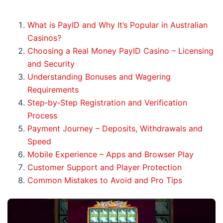
What is PayID and Why It’s Popular in Australian
Casinos?
Choosing a Real Money PayID Casino – Licensing
and Security
Understanding Bonuses and Wagering
Requirements
Step‑by‑Step Registration and Verification
Process
Payment Journey – Deposits, Withdrawals and
Speed
Mobile Experience – Apps and Browser Play
Customer Support and Player Protection
Common Mistakes to Avoid and Pro Tips