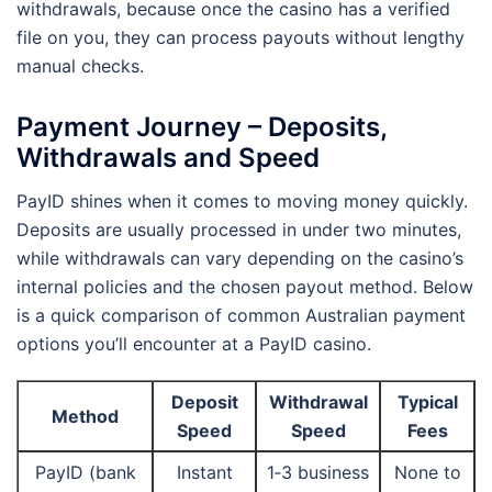
withdrawals, because once the casino has a verified
file on you, they can process payouts without lengthy
manual checks.
Payment Journey – Deposits,
Withdrawals and Speed
PayID shines when it comes to moving money quickly.
Deposits are usually processed in under two minutes,
while withdrawals can vary depending on the casino’s
internal policies and the chosen payout method. Below
is a quick comparison of common Australian payment
options you’ll encounter at a PayID casino.
Deposit
Withdrawal
Typical
Method
Speed
Speed
Fees
PayID (bank
Instant
1‑3 business
None to