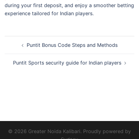
during your first deposit, and enjoy a smoother betting
experience tailored for Indian players.
Post
Puntit Bonus Code Steps and Methods
navigation
Puntit Sports security guide for Indian players
© 2026 Greater Noida Kalibari. Proudly powered by