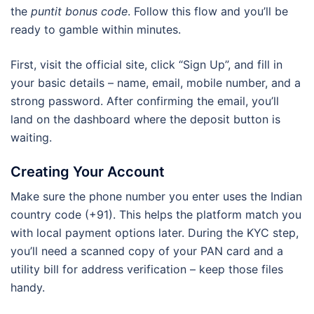
the
puntit bonus code
. Follow this flow and you’ll be
ready to gamble within minutes.
First, visit the official site, click “Sign Up”, and fill in
your basic details – name, email, mobile number, and a
strong password. After confirming the email, you’ll
land on the dashboard where the deposit button is
waiting.
Creating Your Account
Make sure the phone number you enter uses the Indian
country code (+91). This helps the platform match you
with local payment options later. During the KYC step,
you’ll need a scanned copy of your PAN card and a
utility bill for address verification – keep those files
handy.