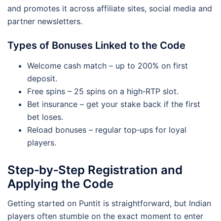
and promotes it across affiliate sites, social media and
partner newsletters.
Types of Bonuses Linked to the Code
Welcome cash match – up to 200% on first
deposit.
Free spins – 25 spins on a high‑RTP slot.
Bet insurance – get your stake back if the first
bet loses.
Reload bonuses – regular top‑ups for loyal
players.
Step‑by‑Step Registration and
Applying the Code
Getting started on Puntit is straightforward, but Indian
players often stumble on the exact moment to enter