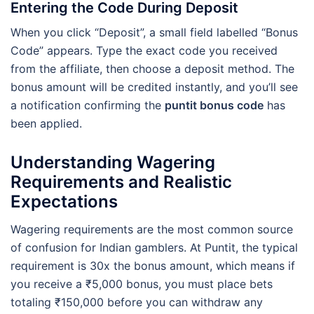
Entering the Code During Deposit
When you click “Deposit”, a small field labelled “Bonus
Code” appears. Type the exact code you received
from the affiliate, then choose a deposit method. The
bonus amount will be credited instantly, and you’ll see
a notification confirming the
puntit bonus code
has
been applied.
Understanding Wagering
Requirements and Realistic
Expectations
Wagering requirements are the most common source
of confusion for Indian gamblers. At Puntit, the typical
requirement is 30x the bonus amount, which means if
you receive a ₹5,000 bonus, you must place bets
totaling ₹150,000 before you can withdraw any