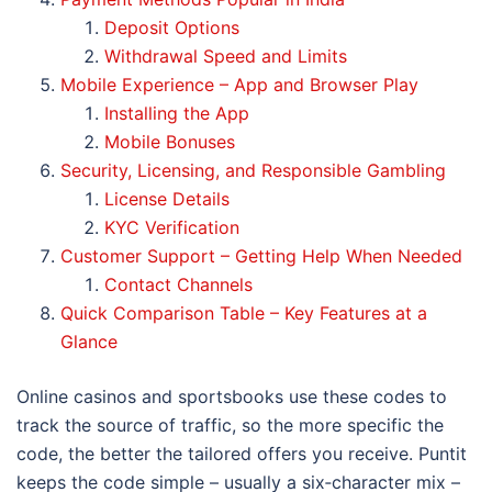
Deposit Options
Withdrawal Speed and Limits
Mobile Experience – App and Browser Play
Installing the App
Mobile Bonuses
Security, Licensing, and Responsible Gambling
License Details
KYC Verification
Customer Support – Getting Help When Needed
Contact Channels
Quick Comparison Table – Key Features at a
Glance
Online casinos and sportsbooks use these codes to
track the source of traffic, so the more specific the
code, the better the tailored offers you receive. Puntit
keeps the code simple – usually a six‑character mix –