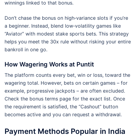
winnings linked to that bonus.
Don’t chase the bonus on high‑variance slots if you’re
a beginner. Instead, blend low‑volatility games like
“Aviator” with modest stake sports bets. This strategy
helps you meet the 30x rule without risking your entire
bankroll in one go.
How Wagering Works at Puntit
The platform counts every bet, win or loss, toward the
wagering total. However, bets on certain games – for
example, progressive jackpots – are often excluded.
Check the bonus terms page for the exact list. Once
the requirement is satisfied, the “Cashout” button
becomes active and you can request a withdrawal.
Payment Methods Popular in India