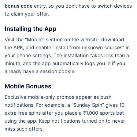
bonus code
entry, so you don’t have to switch devices
to claim your offer.
Installing the App
Visit the “Mobile” section on the website, download
the APK, and enable “Install from unknown sources” in
your phone settings. The installation takes less than a
minute, and the app automatically logs you in if you
already have a session cookie.
Mobile Bonuses
Exclusive mobile‑only promos appear as push
notifications. For example, a “Sunday Spin” gives 10
extra free spins after you place a ₹1,000 sports bet
using the app. Keep notifications turned on to never
miss such offers.