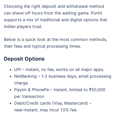
Choosing the right deposit and withdrawal method
can shave off hours from the waiting game. Puntit
supports a mix of traditional and digital options that
Indian players trust.
Below is a quick look at the most common methods,
their fees and typical processing times.
Deposit Options
UPI – instant, no fee, works on all major apps.
NetBanking – 1‑2 business days, small processing
charge.
Paytm & PhonePe – instant, limited to ₹50,000
per transaction.
Debit/Credit cards (Visa, Mastercard) –
near‑instant, may incur 1.5% fee.