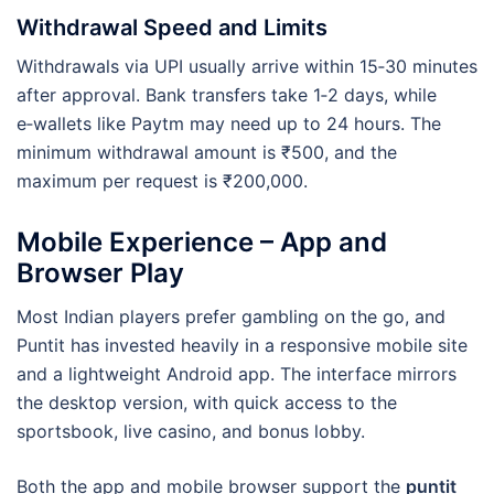
Withdrawal Speed and Limits
Withdrawals via UPI usually arrive within 15‑30 minutes
after approval. Bank transfers take 1‑2 days, while
e‑wallets like Paytm may need up to 24 hours. The
minimum withdrawal amount is ₹500, and the
maximum per request is ₹200,000.
Mobile Experience – App and
Browser Play
Most Indian players prefer gambling on the go, and
Puntit has invested heavily in a responsive mobile site
and a lightweight Android app. The interface mirrors
the desktop version, with quick access to the
sportsbook, live casino, and bonus lobby.
Both the app and mobile browser support the
puntit