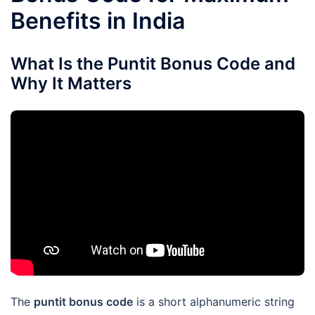
Benefits in India
What Is the Puntit Bonus Code and
Why It Matters
The
puntit bonus code
is a short alphanumeric string