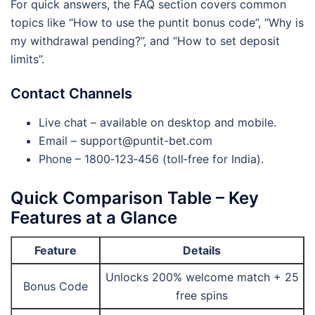
For quick answers, the FAQ section covers common
topics like “How to use the puntit bonus code”, “Why is
my withdrawal pending?”, and “How to set deposit
limits”.
Contact Channels
Live chat – available on desktop and mobile.
Email – support@puntit-bet.com
Phone – 1800‑123‑456 (toll‑free for India).
Quick Comparison Table – Key
Features at a Glance
Feature
Details
Unlocks 200% welcome match + 25
Bonus Code
free spins