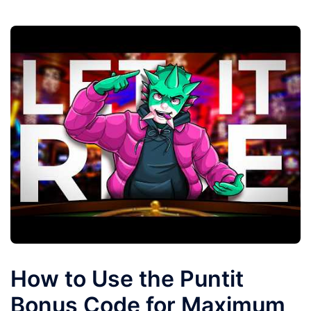
How to Use the Puntit
Bonus Code for Maximum