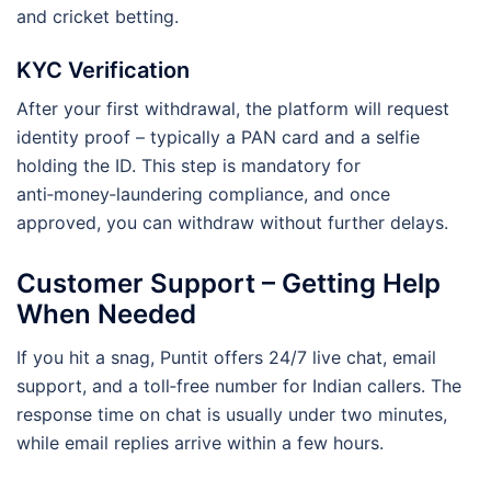
and cricket betting.
KYC Verification
After your first withdrawal, the platform will request
identity proof – typically a PAN card and a selfie
holding the ID. This step is mandatory for
anti‑money‑laundering compliance, and once
approved, you can withdraw without further delays.
Customer Support – Getting Help
When Needed
If you hit a snag, Puntit offers 24/7 live chat, email
support, and a toll‑free number for Indian callers. The
response time on chat is usually under two minutes,
while email replies arrive within a few hours.