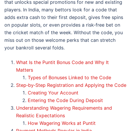
that unlocks special promotions for new and existing
players. In India, many bettors look for a code that
adds extra cash to their first deposit, gives free spins
on popular slots, or even provides a risk‑free bet on
the cricket match of the week. Without the code, you
miss out on those welcome perks that can stretch
your bankroll several folds.
What Is the Puntit Bonus Code and Why It
Matters
Types of Bonuses Linked to the Code
Step‑by‑Step Registration and Applying the Code
Creating Your Account
Entering the Code During Deposit
Understanding Wagering Requirements and
Realistic Expectations
How Wagering Works at Puntit
Payment Methods Popular in India