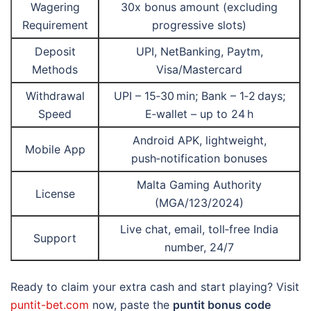
Wagering
30x bonus amount (excluding
Requirement
progressive slots)
Deposit
UPI, NetBanking, Paytm,
Methods
Visa/Mastercard
Withdrawal
UPI – 15‑30 min; Bank – 1‑2 days;
Speed
E‑wallet – up to 24 h
Android APK, lightweight,
Mobile App
push‑notification bonuses
Malta Gaming Authority
License
(MGA/123/2024)
Live chat, email, toll‑free India
Support
number, 24/7
Ready to claim your extra cash and start playing? Visit
puntit-bet.com
now, paste the
puntit bonus code