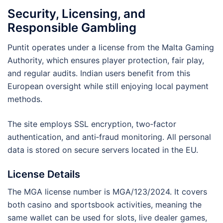
Security, Licensing, and
Responsible Gambling
Puntit operates under a license from the Malta Gaming
Authority, which ensures player protection, fair play,
and regular audits. Indian users benefit from this
European oversight while still enjoying local payment
methods.
The site employs SSL encryption, two‑factor
authentication, and anti‑fraud monitoring. All personal
data is stored on secure servers located in the EU.
License Details
The MGA license number is MGA/123/2024. It covers
both casino and sportsbook activities, meaning the
same wallet can be used for slots, live dealer games,