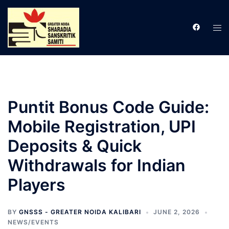
Skip
to
Tog
content
men
Puntit Bonus Code Guide:
Mobile Registration, UPI
Deposits & Quick
Withdrawals for Indian
Players
BY
GNSSS - GREATER NOIDA KALIBARI
JUNE 2, 2026
NEWS/EVENTS