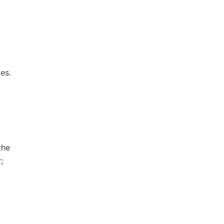
es.
the
;