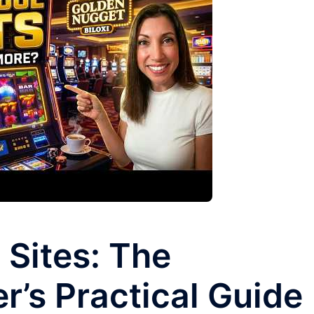
 Sites: The
r’s Practical Guide