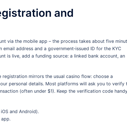
egistration and
unt via the mobile app – the process takes about five minut
an email address and a government‑issued ID for the KYC
 is live, add a funding source: a linked bank account, an
 registration mirrors the usual casino flow: choose a
ur personal details. Most platforms will ask you to verify 
nsaction (often under $1). Keep the verification code handy
 iOS and Android).
 app.