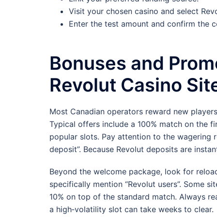
Visit your chosen casino and select Rev
Enter the test amount and confirm the c
Bonuses and Promot
Revolut Casino Sit
Most Canadian operators reward new players
Typical offers include a 100% match on the fi
popular slots. Pay attention to the wagering
deposit”. Because Revolut deposits are instan
Beyond the welcome package, look for reloa
specifically mention “Revolut users”. Some si
10% on top of the standard match. Always rea
a high‑volatility slot can take weeks to clear.