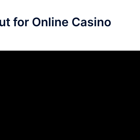
t for Online Casino