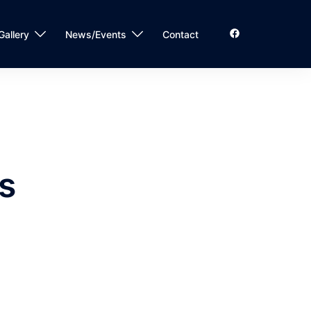
Gallery
News/Events
Contact
es