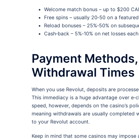
Welcome match bonus – up to $200 CA
Free spins – usually 20‑50 on a featured 
Reload bonuses – 25%‑50% on subseque
Cash‑back – 5%‑10% on net losses each
Payment Methods, 
Withdrawal Times
When you use Revolut, deposits are processed
This immediacy is a huge advantage over e‑c
speed, however, depends on the casino’s poli
meaning withdrawals are usually completed wi
to your Revolut account.
Keep in mind that some casinos may impose