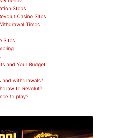
 Payments?
cation Steps
evolut Casino Sites
Withdrawal Times
 Sites
mbling
s
ts and Your Budget
s and withdrawals?
thdraw to Revolut?
nce to play?