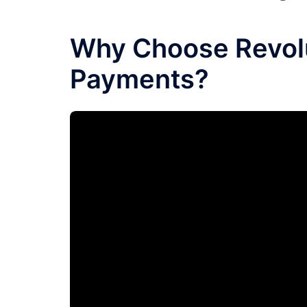
Why Choose Revolu
Payments?