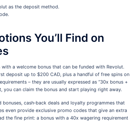
olut as the deposit method.
ode.
ions You’ll Find on
es
 with a welcome bonus that can be funded with Revolut.
rst deposit up to $200 CAD, plus a handful of free spins on
 requirements – they are usually expressed as “30x bonus +
t, you can claim the bonus and start playing right away.
d bonuses, cash‑back deals and loyalty programmes that
tes even provide exclusive promo codes that give an extra
d the fine print: a bonus with a 40x wagering requirement