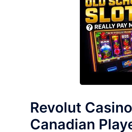
Revolut Casino
Canadian Playe