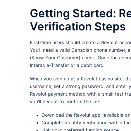
Getting Started: R
Verification Steps
First‑time users should create a Revolut acco
You’ll need a valid Canadian phone number, 
(Know Your Customer) check. Once the account
Interac e‑Transfer or a debit card.
When you sign up at a Revolut casino site, the
username, set a strong password, and enter yo
Revolut payment method with a small test tra
you’ll need it to confirm the link.
Download the Revolut app (available on
Complete identity verification within the
Link your preferred funding source.