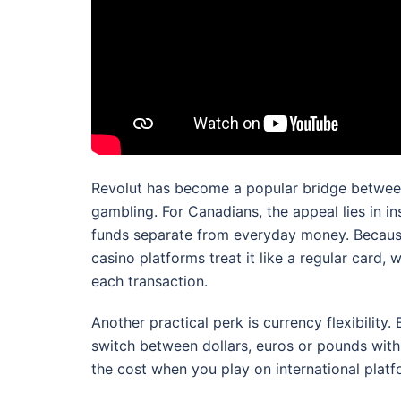
Revolut has become a popular bridge between 
gambling. For Canadians, the appeal lies in in
funds separate from everyday money. Because
casino platforms treat it like a regular card,
each transaction.
Another practical perk is currency flexibility
switch between dollars, euros or pounds with
the cost when you play on international platf