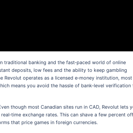
traditional banking and the fast‑paced world of online
stant deposits, low fees and the ability to keep gambling
 Revolut operates as a licensed e‑money institution, most
 which means you avoid the hassle of bank‑level verification 
. Even though most Canadian sites run in CAD, Revolut lets 
 real‑time exchange rates. This can shave a few percent of
orms that price games in foreign currencies.