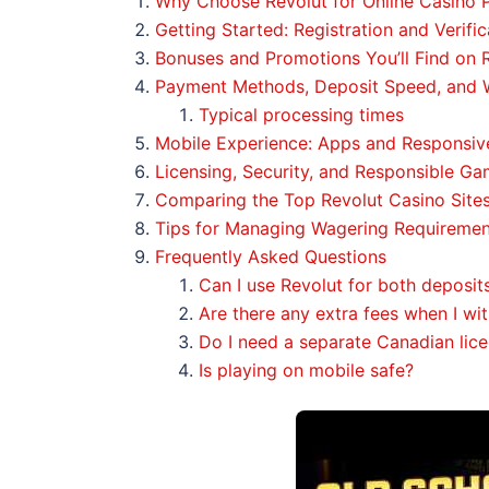
Why Choose Revolut for Online Casino
Getting Started: Registration and Verifi
Bonuses and Promotions You’ll Find on R
Payment Methods, Deposit Speed, and 
Typical processing times
Mobile Experience: Apps and Responsive
Licensing, Security, and Responsible Ga
Comparing the Top Revolut Casino Site
Tips for Managing Wagering Requiremen
Frequently Asked Questions
Can I use Revolut for both deposit
Are there any extra fees when I wi
Do I need a separate Canadian lice
Is playing on mobile safe?