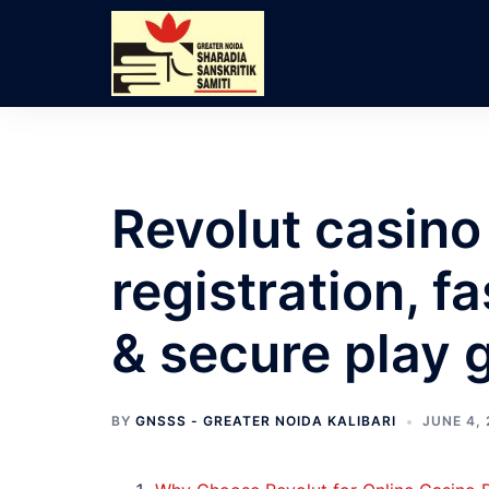
Skip
to
content
Revolut casino
registration, f
& secure play 
BY
GNSSS - GREATER NOIDA KALIBARI
JUNE 4,