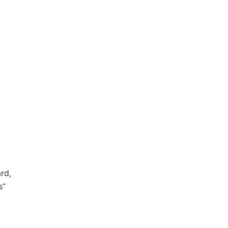
rd,
s”