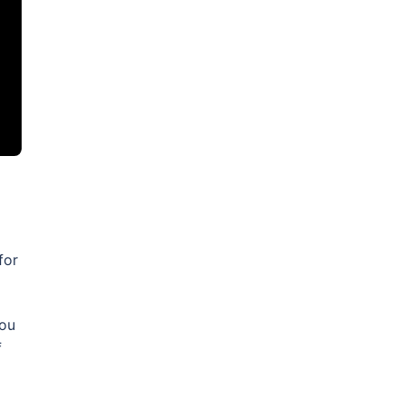
for
you
f