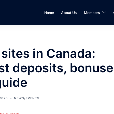
Home
About Us
Members
 sites in Canada:
ast deposits, bonus
guide
 2026
NEWS/EVENTS