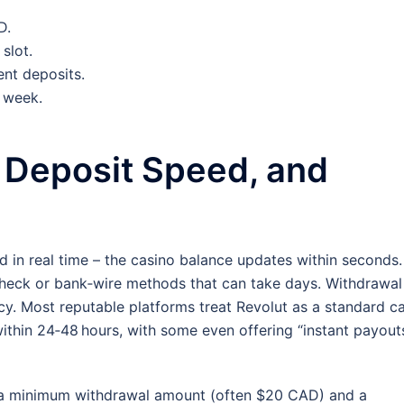
D.
slot.
nt deposits.
 week.
Deposit Speed, and
 in real time – the casino balance updates within seconds.
heck or bank‑wire methods that can take days. Withdrawal
cy. Most reputable platforms treat Revolut as a standard ca
thin 24‑48 hours, with some even offering “instant payout
 a minimum withdrawal amount (often $20 CAD) and a