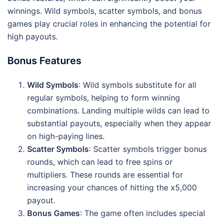
winnings. Wild symbols, scatter symbols, and bonus
games play crucial roles in enhancing the potential for
high payouts.
Bonus Features
Wild Symbols
: Wild symbols substitute for all
regular symbols, helping to form winning
combinations. Landing multiple wilds can lead to
substantial payouts, especially when they appear
on high-paying lines.
Scatter Symbols
: Scatter symbols trigger bonus
rounds, which can lead to free spins or
multipliers. These rounds are essential for
increasing your chances of hitting the x5,000
payout.
Bonus Games
: The game often includes special