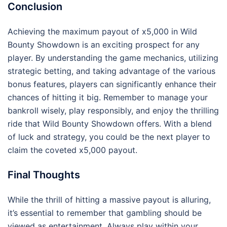
Conclusion
Achieving the maximum payout of x5,000 in Wild
Bounty Showdown is an exciting prospect for any
player. By understanding the game mechanics, utilizing
strategic betting, and taking advantage of the various
bonus features, players can significantly enhance their
chances of hitting it big. Remember to manage your
bankroll wisely, play responsibly, and enjoy the thrilling
ride that Wild Bounty Showdown offers. With a blend
of luck and strategy, you could be the next player to
claim the coveted x5,000 payout.
Final Thoughts
While the thrill of hitting a massive payout is alluring,
it’s essential to remember that gambling should be
viewed as entertainment. Always play within your