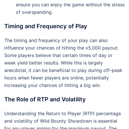
ensure you can enjoy the game without the stress
of overspending.
Timing and Frequency of Play
The timing and frequency of your play can also
influence your chances of hitting the x5,000 payout.
Some players believe that certain times of day or
week yield better results. While this is largely
anecdotal, it can be beneficial to play during off-peak
hours when fewer players are online, potentially
increasing your chances of hitting a big win.
The Role of RTP and Volatility
Understanding the Return to Player (RTP) percentage
and volatility of Wild Bounty Showdown is essential
for any player aiming for the maximum payout. The