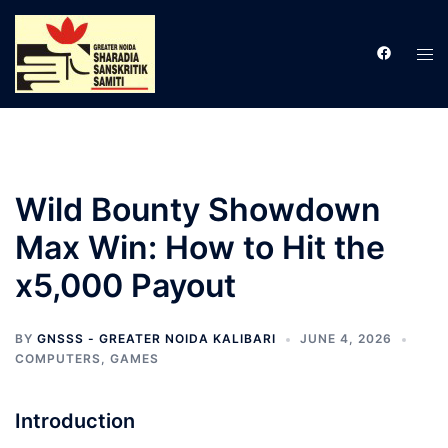
Skip
to
Tog
content
men
Wild Bounty Showdown
Max Win: How to Hit the
x5,000 Payout
BY
GNSSS - GREATER NOIDA KALIBARI
JUNE 4, 2026
COMPUTERS, GAMES
Introduction