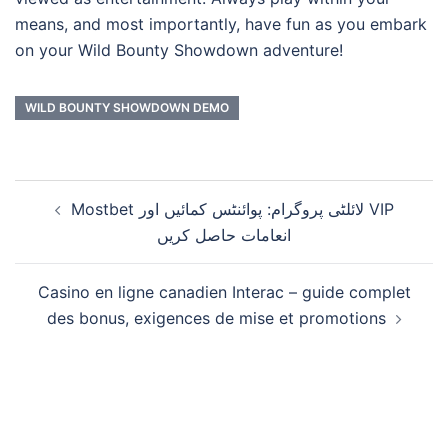
means, and most importantly, have fun as you embark
on your Wild Bounty Showdown adventure!
WILD BOUNTY SHOWDOWN DEMO
Post
Mostbet لائلٹی پروگرام: پوائنٹس کمائیں اور VIP
navigation
انعامات حاصل کریں
Casino en ligne canadien Interac – guide complet
des bonus, exigences de mise et promotions