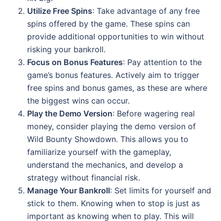
Utilize Free Spins
: Take advantage of any free
spins offered by the game. These spins can
provide additional opportunities to win without
risking your bankroll.
Focus on Bonus Features
: Pay attention to the
game’s bonus features. Actively aim to trigger
free spins and bonus games, as these are where
the biggest wins can occur.
Play the Demo Version
: Before wagering real
money, consider playing the demo version of
Wild Bounty Showdown. This allows you to
familiarize yourself with the gameplay,
understand the mechanics, and develop a
strategy without financial risk.
Manage Your Bankroll
: Set limits for yourself and
stick to them. Knowing when to stop is just as
important as knowing when to play. This will