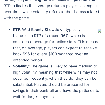
RTP indicates the average return a player can expect
over time, while volatility refers to the risk associated
with the game.
RTP
: Wild Bounty Showdown typically
features an RTP of around 96%, which is
considered average for online slots. This means
that, on average, players can expect to receive
back $96 for every $100 wagered over an
extended period.
Volatility
: The game is likely to have medium to
high volatility, meaning that while wins may not
occur as frequently, when they do, they can be
substantial. Players should be prepared for
swings in their bankroll and have the patience to
wait for larger payouts.