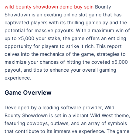
wild bounty showdown demo buy spin
Bounty
Showdown is an exciting online slot game that has
captivated players with its thrilling gameplay and the
potential for massive payouts. With a maximum win of
up to x5,000 your stake, the game offers an enticing
opportunity for players to strike it rich. This report
delves into the mechanics of the game, strategies to
maximize your chances of hitting the coveted x5,000
payout, and tips to enhance your overall gaming
experience.
Game Overview
Developed by a leading software provider, Wild
Bounty Showdown is set in a vibrant Wild West theme,
featuring cowboys, outlaws, and an array of symbols
that contribute to its immersive experience. The game