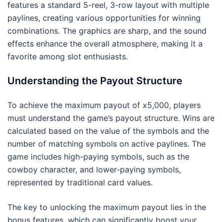
features a standard 5-reel, 3-row layout with multiple
paylines, creating various opportunities for winning
combinations. The graphics are sharp, and the sound
effects enhance the overall atmosphere, making it a
favorite among slot enthusiasts.
Understanding the Payout Structure
To achieve the maximum payout of x5,000, players
must understand the game’s payout structure. Wins are
calculated based on the value of the symbols and the
number of matching symbols on active paylines. The
game includes high-paying symbols, such as the
cowboy character, and lower-paying symbols,
represented by traditional card values.
The key to unlocking the maximum payout lies in the
bonus features, which can significantly boost your