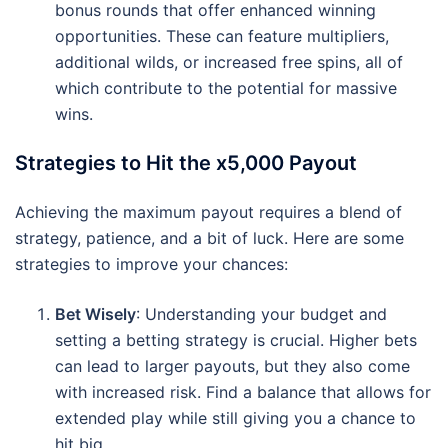
bonus rounds that offer enhanced winning
opportunities. These can feature multipliers,
additional wilds, or increased free spins, all of
which contribute to the potential for massive
wins.
Strategies to Hit the x5,000 Payout
Achieving the maximum payout requires a blend of
strategy, patience, and a bit of luck. Here are some
strategies to improve your chances:
Bet Wisely
: Understanding your budget and
setting a betting strategy is crucial. Higher bets
can lead to larger payouts, but they also come
with increased risk. Find a balance that allows for
extended play while still giving you a chance to
hit big.