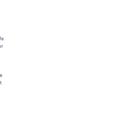
fe
or
he
t