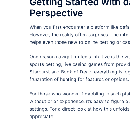
Getting Started with d
Perspective
When you first encounter a platform like dafab
However, the reality often surprises. The inte
helps even those new to online betting or cas
One reason navigation feels intuitive is the 
sports betting, live casino games from provide
Starburst and Book of Dead, everything is log
frustration of hunting for features or options.
For those who wonder if dabbling in such pl
without prior experience, it’s easy to figure
settings. For a direct look at how this unfolds
appreciate.