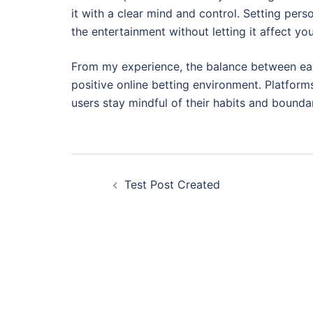
it with a clear mind and control. Setting pers
the entertainment without letting it affect yo
From my experience, the balance between eas
positive online betting environment. Platform
users stay mindful of their habits and boundar
Post
Test Post Created
navigation