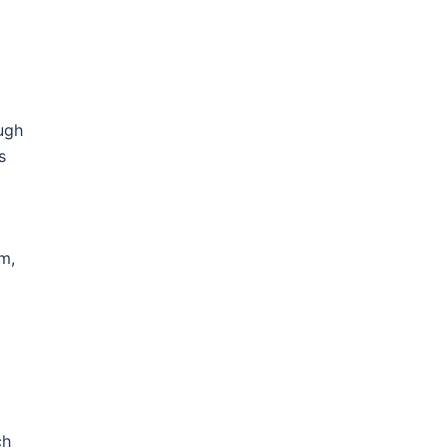
ugh
s
m,
ch