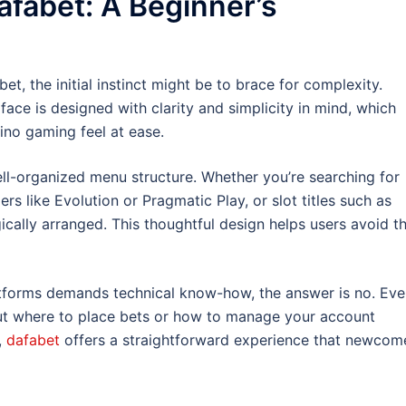
afabet: A Beginner’s
et, the initial instinct might be to brace for complexity.
rface is designed with clarity and simplicity in mind, which
ino gaming feel at ease.
well-organized menu structure. Whether you’re searching for
rs like Evolution or Pragmatic Play, or slot titles such as
ically arranged. This thoughtful design helps users avoid t
atforms demands technical know-how, the answer is no. Ev
 out where to place bets or how to manage your account
,
dafabet
offers a straightforward experience that newcom