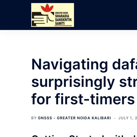
Skip
to
content
Navigating daf
surprisingly s
for first-timers
BY
GNSSS - GREATER NOIDA KALIBARI
JULY 1, 