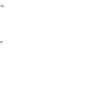
st,
an