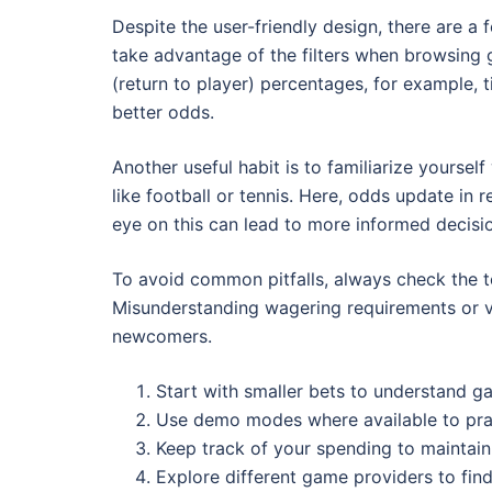
Despite the user-friendly design, there are a 
take advantage of the filters when browsing 
(return to player) percentages, for example, t
better odds.
Another useful habit is to familiarize yourself
like football or tennis. Here, odds update in
eye on this can lead to more informed decisi
To avoid common pitfalls, always check the t
Misunderstanding wagering requirements or val
newcomers.
Start with smaller bets to understand 
Use demo modes where available to pract
Keep track of your spending to maintain
Explore different game providers to find