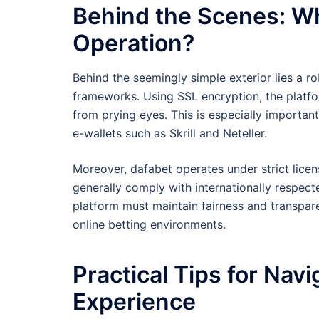
Behind the Scenes: W
Operation?
Behind the seemingly simple exterior lies a r
frameworks. Using SSL encryption, the platfo
from prying eyes. This is especially importan
e-wallets such as Skrill and Neteller.
Moreover, dafabet operates under strict licen
generally comply with internationally respect
platform must maintain fairness and transpar
online betting environments.
Practical Tips for Nav
Experience