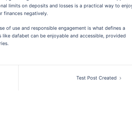
onal limits on deposits and losses is a practical way to enjo
ur finances negatively.
e of use and responsible engagement is what defines a
s like dafabet can be enjoyable and accessible, provided
ies.
Test Post Created