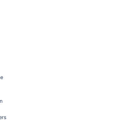
he
en
ers