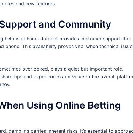
pdates and new features.
 Support and Community
g help is at hand. dafabet provides customer support thro
nd phone. This availability proves vital when technical issue
ometimes overlooked, plays a quiet but important role.
hare tips and experiences add value to the overall platfor
rney.
When Using Online Betting
rd, gambling carries inherent risks. It’s essential to approa