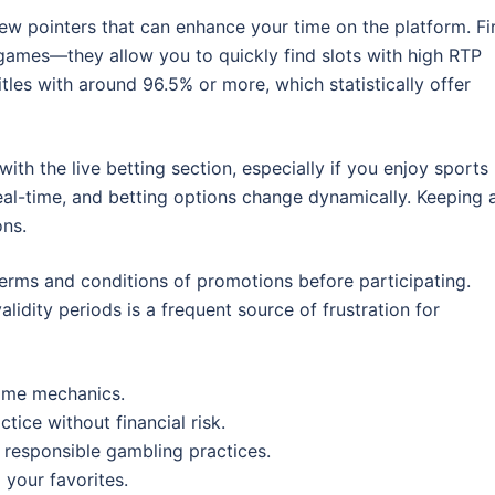
few pointers that can enhance your time on the platform. Fir
games—they allow you to quickly find slots with high RTP
itles with around 96.5% or more, which statistically offer
 with the live betting section, especially if you enjoy sports
 real-time, and betting options change dynamically. Keeping 
ons.
erms and conditions of promotions before participating.
idity periods is a frequent source of frustration for
game mechanics.
ice without financial risk.
 responsible gambling practices.
 your favorites.