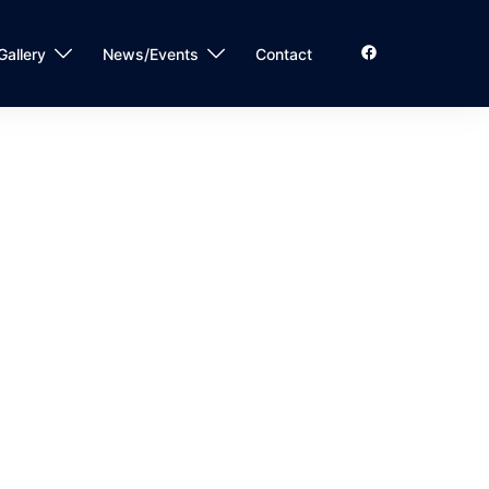
Gallery
News/Events
Contact