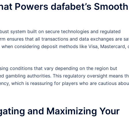
hat Powers dafabet’s Smooth
obust system built on secure technologies and regulated
rm ensures that all transactions and data exchanges are sa
t when considering deposit methods like Visa, Mastercard, 
sing conditions that vary depending on the region but
ed gambling authorities. This regulatory oversight means t
ency, which is reassuring for players who are cautious abou
igating and Maximizing Your