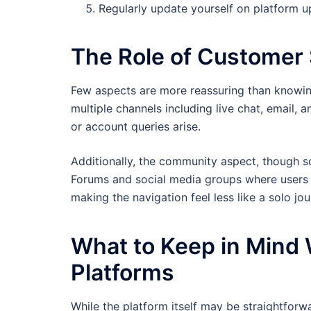
Regularly update yourself on platform u
The Role of Customer
Few aspects are more reassuring than knowin
multiple channels including live chat, email, a
or account queries arise.
Additionally, the community aspect, though s
Forums and social media groups where users s
making the navigation feel less like a solo jou
What to Keep in Mind 
Platforms
While the platform itself may be straightforwa