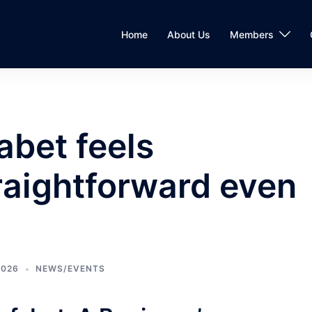
Home
About Us
Members
abet feels
traightforward even
2026
NEWS/EVENTS